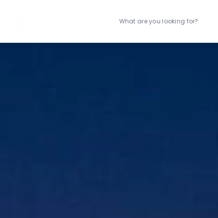
What are you looking for?