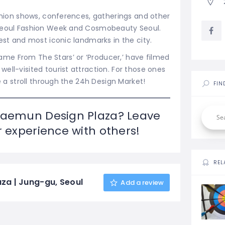
ashion shows, conferences, gatherings and other
 Seoul Fashion Week and Cosmobeauty Seoul.
st and most iconic landmarks in the city.
me From The Stars’ or ‘Producer,’ have filmed
ell-visited tourist attraction. For those ones
e a stroll through the 24h Design Market!
FIN
daemun Design Plaza? Leave
 experience with others!
REL
a | Jung-gu, Seoul
Add a review