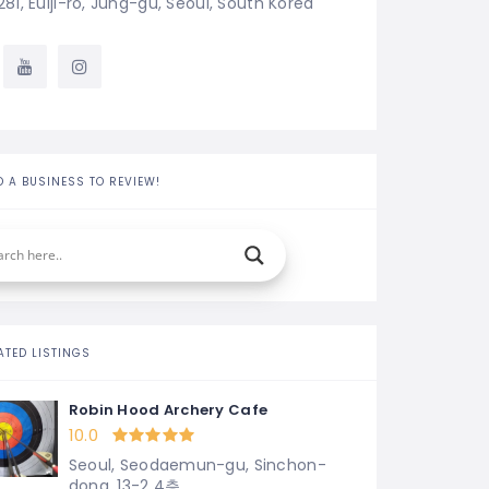
281, Eulji-ro, Jung-gu, Seoul, South Korea
D A BUSINESS TO REVIEW!
ATED LISTINGS
Robin Hood Archery Cafe
10.0
Seoul, Seodaemun-gu, Sinchon-
dong, 13-2 4층