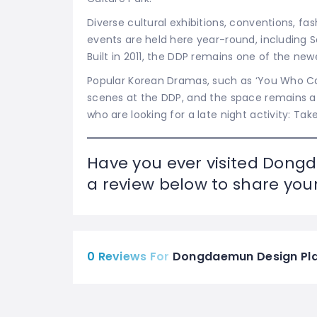
Diverse cultural exhibitions, conventions, f
events are held here year-round, including
Built in 2011, the DDP remains
one of the newe
Popular Korean Dramas, such as ‘You Who Ca
scenes at the DDP, and the space remains a w
who are looking for a late night activity: Tak
Have you ever visited Dong
a review below to share your
0 Reviews For
Dongdaemun Design Plaz