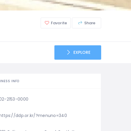
Favorite
Share
EXPLORE
INESS INFO
02-2153-0000
https://ddp.or.kr/?menuno=340