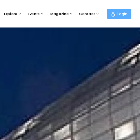
Explore
Events
Magazine
Contact
Login