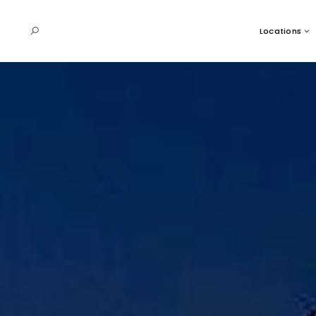
Locations