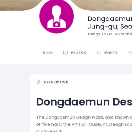
Dongdaemun 
Jung-gu, Seo
Things To Do In South
HOME
PHOTOS
EVENTS
DESCRIPTION
Dongdaemun Desi
The Dongdaemun Design Plaza, also known a
of five halls: the Art Hall, Museum, Design 
Culture Park.