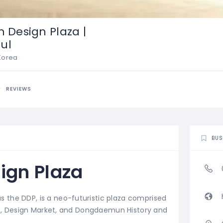
Design Plaza |
ul
 Korea
REVIEWS
BUS
gn Plaza
s the DDP,
is a neo-futuristic plaza comprised
Lab, Design Market, and Dongdaemun History and