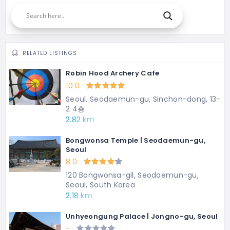
RELATED LISTINGS
Robin Hood Archery Cafe
10.0
Seoul, Seodaemun-gu, Sinchon-dong, 13-
2 4층
2.82 km
Bongwonsa Temple | Seodaemun-gu,
Seoul
8.0
120 Bongwonsa-gil, Seodaemun-gu,
Seoul, South Korea
2.18 km
Unhyeongung Palace | Jongno-gu, Seoul
-