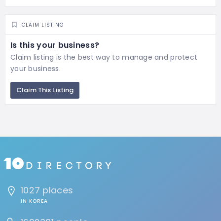
CLAIM LISTING
Is this your business?
Claim listing is the best way to manage and protect
your business.
Claim This Listing
1027 places
IN KOREA