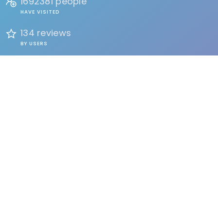
1692381 people
HAVE VISITED
134 reviews
BY USERS
FIND
Events
Accommodation
Education
Health & Beauty
Restaurants
Clubs & Bars
Organizations
Services
Entertainment