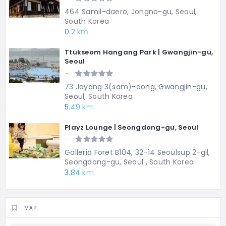
464 Samil-daero, Jongno-gu, Seoul,
South Korea
0.2 km
Ttukseom Hangang Park | Gwangjin-gu,
Seoul
-
73 Jayang 3(sam)-dong, Gwangjin-gu,
Seoul, South Korea
5.49 km
Playz Lounge | Seongdong-gu, Seoul
-
Galleria Foret B104, 32-14 Seoulsup 2-gil,
Seongdong-gu, Seoul , South Korea
3.84 km
MAP