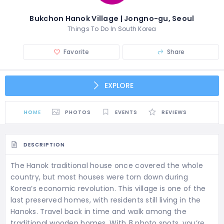
Bukchon Hanok Village | Jongno-gu, Seoul
Things To Do In South Korea
Favorite
Share
EXPLORE
HOME
PHOTOS
EVENTS
REVIEWS
DESCRIPTION
The Hanok traditional house once covered the whole
country, but most houses were torn down during
Korea’s economic revolution. This village is one of the
last preserved homes, with residents still living in the
Hanoks. Travel back in time and walk among the
traditional wooden homes. With 8 photo spots, you’re