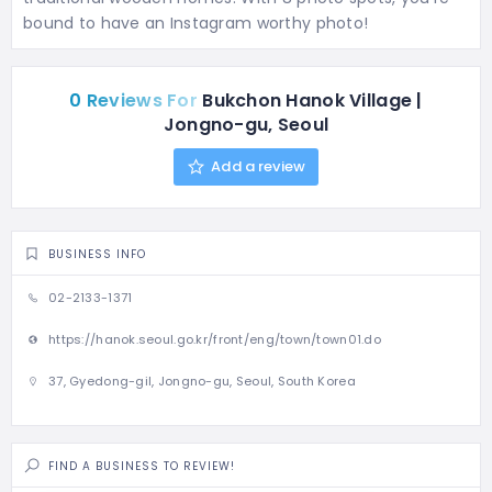
bound to have an Instagram worthy photo!
0 Reviews For
Bukchon Hanok Village |
Jongno-gu, Seoul
Add a review
BUSINESS INFO
02-2133-1371
https://hanok.seoul.go.kr/front/eng/town/town01.do
37, Gyedong-gil, Jongno-gu, Seoul, South Korea
FIND A BUSINESS TO REVIEW!