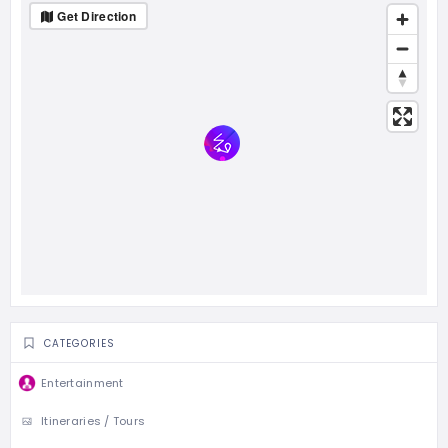
Get Direction
CATEGORIES
Entertainment
Itineraries / Tours