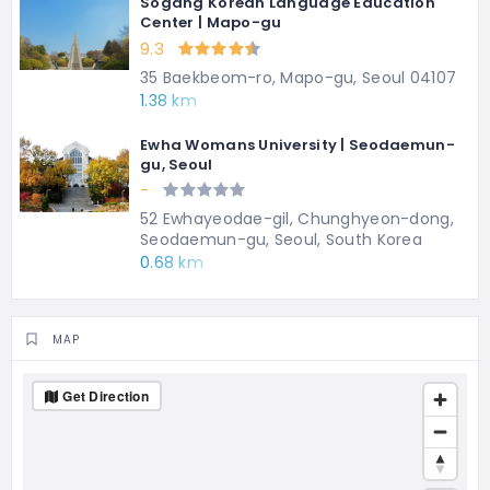
Sogang Korean Language Education
Center | Mapo-gu
9.3
35 Baekbeom-ro, Mapo-gu, Seoul 04107
1.38 km
Ewha Womans University | Seodaemun-
gu, Seoul
-
52 Ewhayeodae-gil, Chunghyeon-dong,
Seodaemun-gu, Seoul, South Korea
0.68 km
MAP
Get Direction