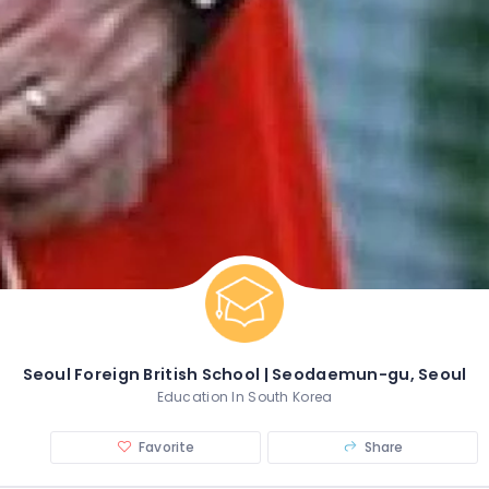
Seoul Foreign British School | Seodaemun-gu, Seoul
Education In South Korea
Favorite
Share