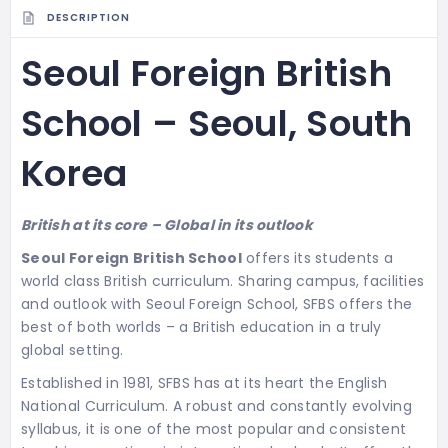
DESCRIPTION
Seoul Foreign British
School – Seoul, South
Korea
British at its core – Global in its outlook
Seoul Foreign British School
offers its students a
world class British curriculum. Sharing campus, facilities
and outlook with Seoul Foreign School, SFBS offers the
best of both worlds – a British education in a truly
global setting.
Established in 1981, SFBS has at its heart the English
National Curriculum. A robust and constantly evolving
syllabus, it is one of the most popular and consistent