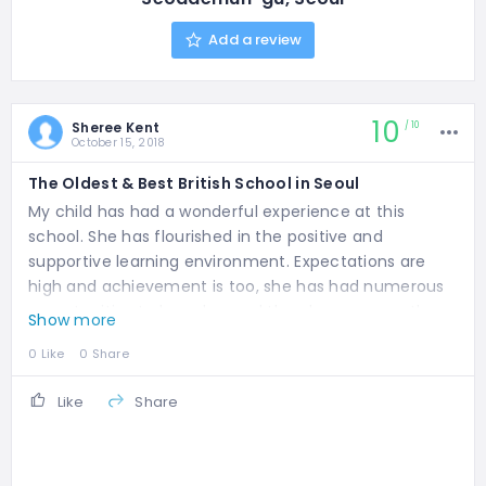
Add a review
10
Sheree Kent
10
October 15, 2018
The Oldest & Best British School in Seoul
My child has had a wonderful experience at this
school. She has flourished in the positive and
supportive learning environment. Expectations are
high and achievement is too, she has had numerous
opportunities to learn beyond the classroom on the
Show more
stage, in sports and in music. We couldn't be happier.
0 Like
0 Share
Like
Share