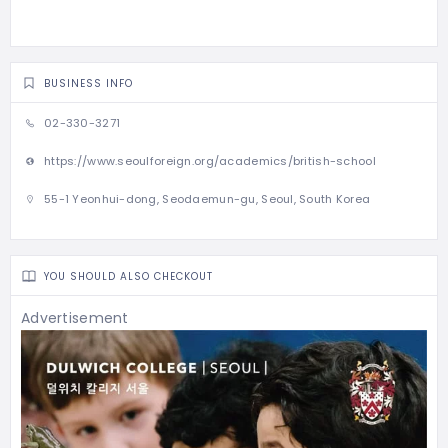
BUSINESS INFO
02-330-3271
https://www.seoulforeign.org/academics/british-school
55-1 Yeonhui-dong, Seodaemun-gu, Seoul, South Korea
YOU SHOULD ALSO CHECKOUT
Advertisement