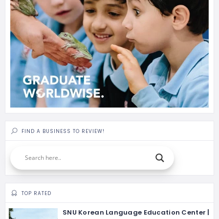
FIND A BUSINESS TO REVIEW!
TOP RATED
SNU Korean Language Education Center |