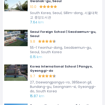
Gwanak-gu, Seoul
10.0
South Korea, Seoul, Sillim-dong, 서울대학
교 중앙도서관
7.64 km
Seoul Foreign School | Seodaemun-gu,
Seoul
9.8
55-1 Yeonhui-dong, Seodaemun-gu,
Seoul, South Korea
0.15 km
Korea International School | Pangyo,
Gyeonggi-do
9.7
27, Daewangpangyo-ro, 385beon gil,
Bundang-gu, Seongnam-si, Gyeonggi-
do, South Korea
15.87 km