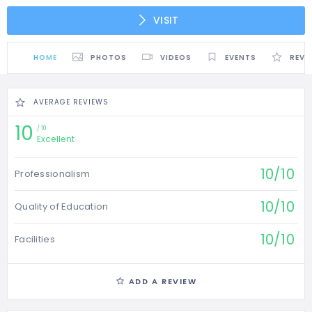
VISIT
HOME
PHOTOS
VIDEOS
EVENTS
REVI
AVERAGE REVIEWS
10
10
Excellent
10/10
Professionalism
10/10
Quality of Education
10/10
Facilities
ADD A REVIEW