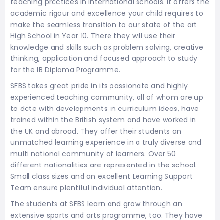
teaching practices in international schools. It offers the
academic rigour and excellence your child requires to
make the seamless transition to our state of the art
High School in Year 10. There they will use their
knowledge and skills such as problem solving, creative
thinking, application and focused approach to study
for the IB Diploma Programme.
SFBS takes great pride in its passionate and highly
experienced teaching community, all of whom are up
to date with developments in curriculum ideas, have
trained within the British system and have worked in
the UK and abroad. They offer their students an
unmatched learning experience in a truly diverse and
multi national community of learners. Over 50
different nationalities are represented in the school.
Small class sizes and an excellent Learning Support
Team ensure plentiful individual attention.
The students at SFBS learn and grow through an
extensive sports and arts programme, too. They have