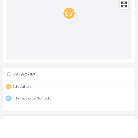
CATEGORIES
Education
International Schools
TAGS
British