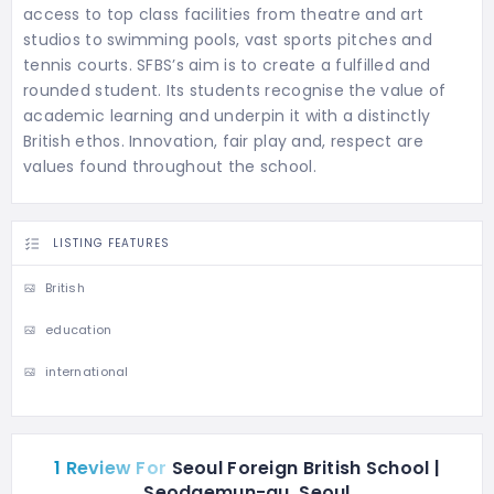
access to top class facilities from theatre and art
studios to swimming pools, vast sports pitches and
tennis courts. SFBS’s aim is to create a fulfilled and
rounded student. Its students recognise the value of
academic learning and underpin it with a distinctly
British ethos. Innovation, fair play and, respect are
values found throughout the school.
LISTING FEATURES
British
education
international
1 Review For
Seoul Foreign British School |
Seodaemun-gu, Seoul