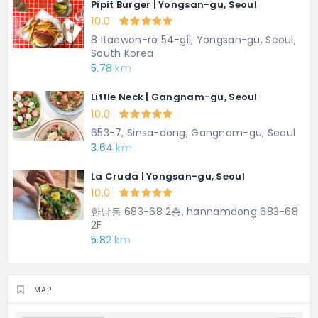
Pipit Burger | Yongsan-gu, Seoul
10.0
8 Itaewon-ro 54-gil, Yongsan-gu, Seoul,
South Korea
5.78 km
Little Neck | Gangnam-gu, Seoul
10.0
653-7, Sinsa-dong, Gangnam-gu, Seoul
3.64 km
La Cruda | Yongsan-gu, Seoul
10.0
한남동 683-68 2층, hannamdong 683-68
2F
5.82 km
MAP