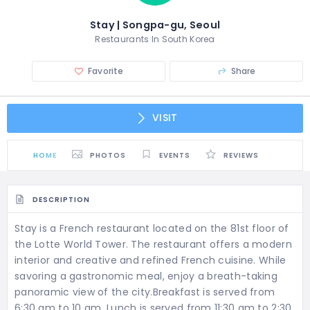
Stay | Songpa-gu, Seoul
Restaurants In South Korea
Favorite
Share
VISIT
HOME
PHOTOS
EVENTS
REVIEWS
DESCRIPTION
Stay is a French restaurant located on the 81st floor of
the Lotte World Tower. The restaurant offers a modern
interior and creative and refined French cuisine. While
savoring a gastronomic meal, enjoy a breath-taking
panoramic view of the city.Breakfast is served from
6:30 am to 10 am. Lunch is served from 11:30 am to 2:30