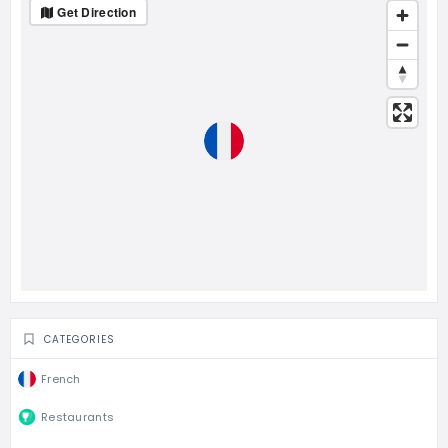
Get Direction
CATEGORIES
French
Restaurants