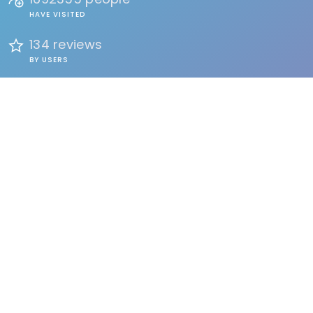
HAVE VISITED
134 reviews
BY USERS
FIND
Events
Accommodation
Education
Health & Beauty
Restaurants
Clubs & Bars
Organizations
Services
Entertainment