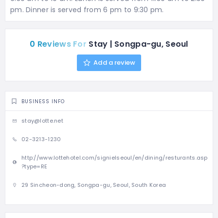
pm. Dinner is served from 6 pm to 9:30 pm.
0 Reviews For
Stay | Songpa-gu, Seoul
Add a review
BUSINESS INFO
stay@lotte.net
02-3213-1230
http://www.lottehotel.com/signielseoul/en/dining/resturants.asp
?type=RE
29 Sincheon-dong, Songpa-gu, Seoul, South Korea