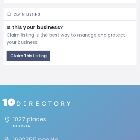
CLAIM LISTING
Is this your business?
Claim listing is the best way to manage and protect
your business.
Claim This Listing
1027 places
IN KOREA
1692355 people