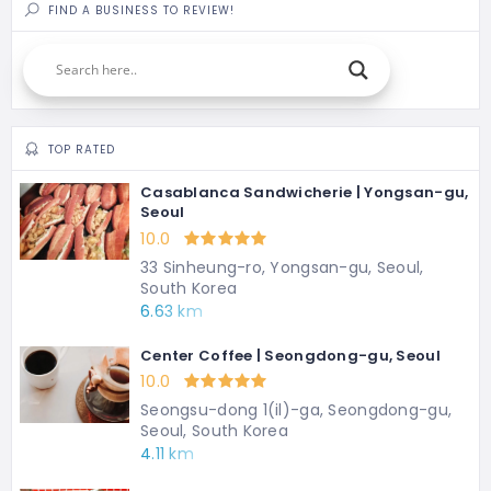
FIND A BUSINESS TO REVIEW!
TOP RATED
Casablanca Sandwicherie | Yongsan-gu,
Seoul
10.0
33 Sinheung-ro, Yongsan-gu, Seoul,
South Korea
6.63 km
Center Coffee | Seongdong-gu, Seoul
10.0
Seongsu-dong 1(il)-ga, Seongdong-gu,
Seoul, South Korea
4.11 km