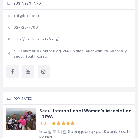
BUSINESS INFO
kaf@k-af.or.kr
02-722-4700
http://eng.k-af.or.kr/eng/
4F, Diplomatic Center Bldg, 2558 Nambusunhwan-ro, Seocho-gu,
Seoul, South Korea
TOP RATED
Seoul International Women’s Association
| SIWA
10.0
5 뚝섬로1나길 Seongdong-gu, Seoul, South
Korea