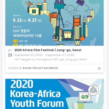
2020 Africa Film Festival | Jung-gu, Seoul
SEP
23
September 23, 2020 - September 27, 2020
123 Toegye-ro, Chungmuro 2(i)-ga, Jung-gu, Seoul
Hosted By
Korea-Africa Foundation