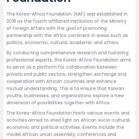
The Korea-Africa Foundation (KAF) was established in
2018 as the fourth affiliated institution of the Ministry
of Foreign Affairs with the goal of promoting
partnership with the Africa continent in areas such as
politics, economic, cultural, academic and others.
By conducting comprehensive research and fostering
professional experts, the Korea-Africa Foundation aims
to serve as a platform for collaboration between
private and public sectors, strengthen exchange and
cooperation with African countries and enhance
mutual understanding. This is to ensure that Korean
youths, businesses, and organizations explore a new
dimension of possibilities together with Africa.
The Korea-Africa Foundation hosts various events and
activities aimed to shed light on African socio-cultural,
economic and political activities. Events include the
model African union assembly, conferences and