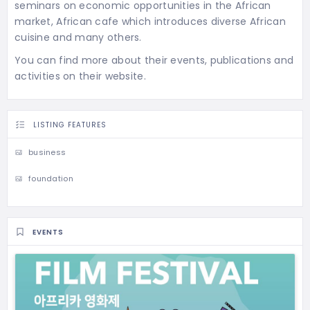
seminars on economic opportunities in the African
market, African cafe which introduces diverse African
cuisine and many others.
You can find more about their events, publications and
activities on their website.
LISTING FEATURES
business
foundation
EVENTS