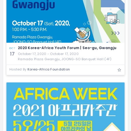
2020 Korea-Africa Youth Forum | Seo-gu, Gwangju
OCT
17
October 17, 2020 - October 17, 2020
Ramada Plaza Gwangju, JOONG-SO Banquet Hall (4F)
Hosted By
Korea-Africa Foundation