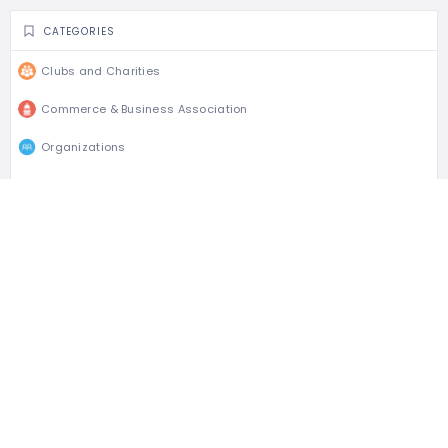
CATEGORIES
Clubs and Charities
Commerce & Business Association
Organizations
CLAIM LISTING
Is this your business?
Claim listing is the best way to manage and protect
your business.
Claim This Listing