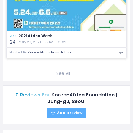
2021 Africa Week
MAY
24
May 24, 2021 - June 6, 2021
Hosted By
Korea-Africa Foundation
See All
0 Reviews For
Korea-Africa Foundation |
Jung-gu, Seoul
Add a review