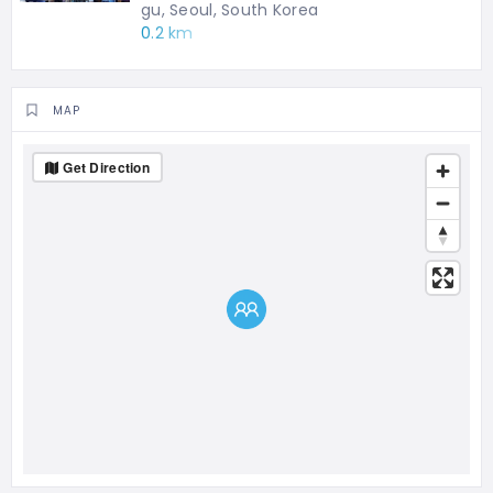
gu, Seoul, South Korea
0.2 km
MAP
Get Direction