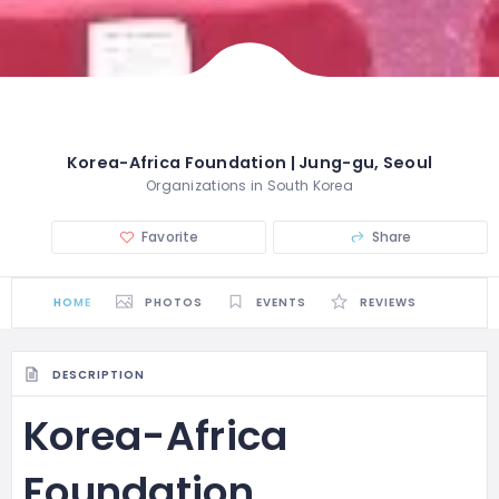
Korea-Africa Foundation | Jung-gu, Seoul
Organizations in South Korea
Favorite
Share
HOME
PHOTOS
EVENTS
REVIEWS
DESCRIPTION
Korea-Africa
Foundation