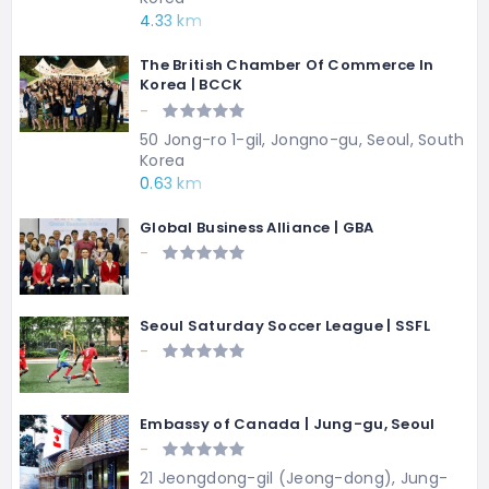
4.33 km
The British Chamber Of Commerce In
Korea | BCCK
-
50 Jong-ro 1-gil, Jongno-gu, Seoul, South
Korea
0.63 km
Global Business Alliance | GBA
-
Seoul Saturday Soccer League | SSFL
-
Embassy of Canada | Jung-gu, Seoul
-
21 Jeongdong-gil (Jeong-dong), Jung-