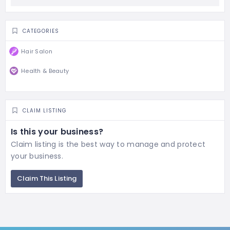
CATEGORIES
Hair Salon
Health & Beauty
CLAIM LISTING
Is this your business?
Claim listing is the best way to manage and protect
your business.
Claim This Listing