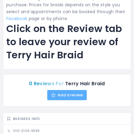
purchase. Prices for braids depends on the style you
select and appointments can be booked through their
Facebook
page or by phone.
Click on the Review tab
to leave your review of
Terry Hair Braid
0 Reviews For
Terry Hair Braid
Add a review
BUSINESS INFO
010-2134-9599