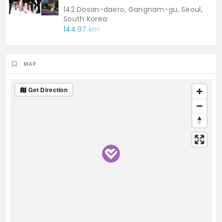
142 Dosan-daero, Gangnam-gu, Seoul,
South Korea
144.97 km
MAP
Get Direction