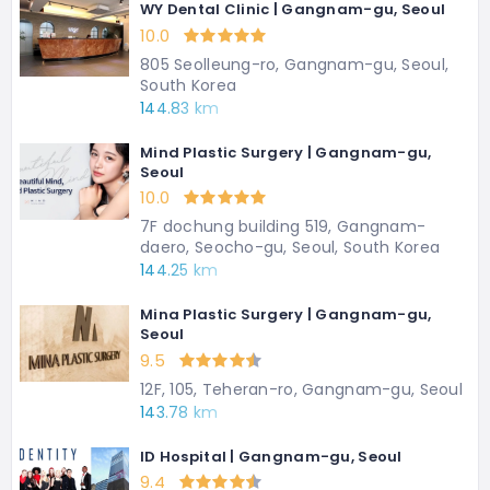
WY Dental Clinic | Gangnam-gu, Seoul
10.0
805 Seolleung-ro, Gangnam-gu, Seoul,
South Korea
144.83 km
Mind Plastic Surgery | Gangnam-gu,
Seoul
10.0
7F dochung building 519, Gangnam-
daero, Seocho-gu, Seoul, South Korea
144.25 km
Mina Plastic Surgery | Gangnam-gu,
Seoul
9.5
12F, 105, Teheran-ro, Gangnam-gu, Seoul
143.78 km
ID Hospital | Gangnam-gu, Seoul
9.4