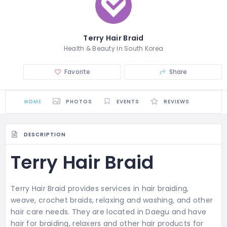
Terry Hair Braid
Health & Beauty In South Korea
Favorite
Share
HOME
PHOTOS
EVENTS
REVIEWS
DESCRIPTION
Terry Hair Braid
Terry Hair Braid provides services in hair braiding,
weave, crochet braids, relaxing and washing, and other
hair care needs. They are located in Daegu and
have
hair for braiding, relaxers and other hair products for