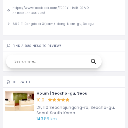
https://www.facebook.com/TERRY-HAIR-BRAID-
381658935360294/
669-11 Bongdeok 3(sam)-dong, Nam-gu, Daegu
FIND A BUSINESS TO REVIEW!
TOP RATED
Houm | Seocho-gu, Seoul
10.0
2F, 110 Seochojungang-ro, Seocho-gu,
Seoul, South Korea
143.86 km