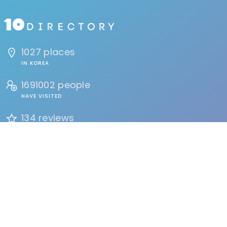
1027 places
IN KOREA
1691002 people
HAVE VISITED
134 reviews
BY USERS
FIND
Events
Accommodation
Education