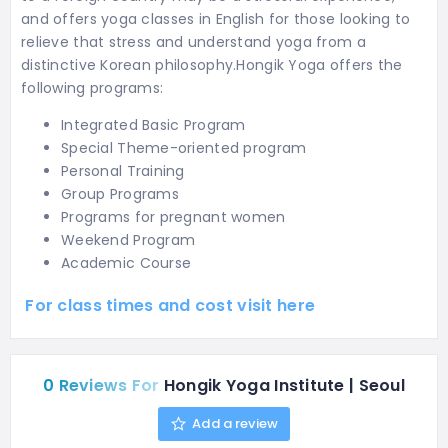
and offers yoga classes in English for those looking to
relieve that stress and understand yoga from a
distinctive Korean philosophy.Hongik Yoga offers the
following programs:
Integrated Basic Program
Special Theme-oriented program
Personal Training
Group Programs
Programs for pregnant women
Weekend Program
Academic Course
For class times and cost visit here
0 Reviews For
Hongik Yoga Institute | Seoul
Add a review