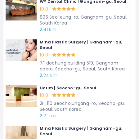
WY Dental Clinic | Gangnam-gu, Seoul
10.0
805 Seolleung-ro, Gangnam-gu, Seoul,
South Korea
2.41 km
Mind Plastic Surgery | Gangnam-gu,
Seoul
10.0
7F dochung building 519, Gangnam-
daero, Seocho-gu, Seoul, South Korea
2.24 km
Houm | Seocho-gu, Seoul
10.0
2F, 110 Seochojungang-ro, Seocho-gu,
Seoul, South Korea
2.71 km
Mina Plastic Surgery | Gangnam-gu,
Seoul