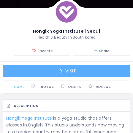
Hongik Yoga Institute | Seoul
Health & Beauty In South Korea
Favorite
Share
VISIT
HOME
PHOTOS
EVENTS
REVIEWS
DESCRIPTION
Hongik Yoga Institute
is a yoga studio that offers
classes in English. This studio understands how moving
to a foreign country may be a stressful experience,