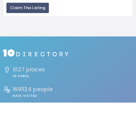
Claim This Listing
1027 places
IN KOREA
1691124 people
HAVE VISITED
134 reviews
BY USERS