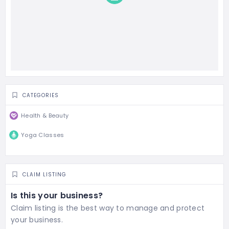
CATEGORIES
Health & Beauty
Yoga Classes
CLAIM LISTING
Is this your business?
Claim listing is the best way to manage and protect
your business.