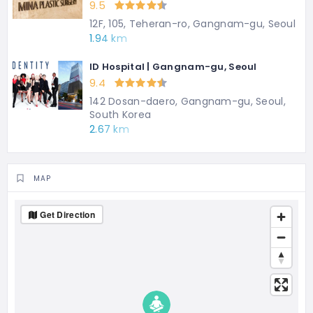
9.5
12F, 105, Teheran-ro, Gangnam-gu, Seoul
1.94 km
ID Hospital | Gangnam-gu, Seoul
9.4
142 Dosan-daero, Gangnam-gu, Seoul,
South Korea
2.67 km
MAP
Get Direction