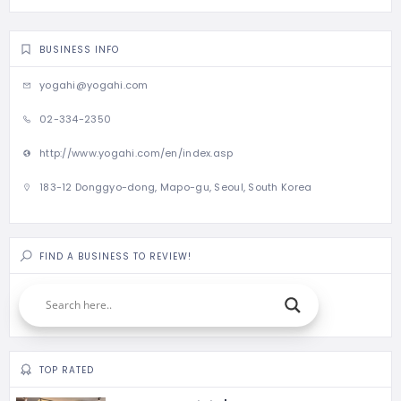
BUSINESS INFO
yogahi@yogahi.com
02-334-2350
http://www.yogahi.com/en/index.asp
183-12 Donggyo-dong, Mapo-gu, Seoul, South Korea
FIND A BUSINESS TO REVIEW!
TOP RATED