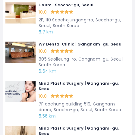
Houm | Seocho-gu, Seoul
10.0
2F, 110 Seochojungang-ro, Seocho-gu,
Seoul, South Korea
6.7 km
WY Dental Clinic | Gangnam-gu, Seoul
10.0
805 Seolleung-ro, Gangnam-gu, Seoul,
South Korea
6.64 km
Mind Plastic Surgery | Gangnam-gu,
Seoul
10.0
7F dochung building 519, Gangnam-
daero, Seocho-gu, Seoul, South Korea
6.56 km
Mina Plastic Surgery | Gangnam-gu,
Seoul