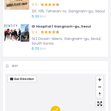
9.5
12F, 105, Teheran-ro, Gangnam-gu, Seoul
6.98 km
ID Hospital | Gangnam-gu, Seoul
9.4
142 Dosan-daero, Gangnam-gu, Seoul,
South Korea
6.08 km
MAP
Get Direction