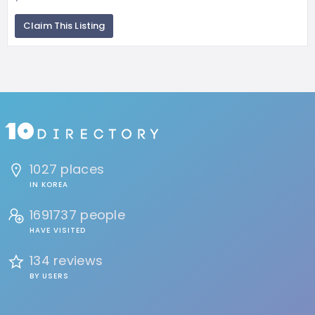
Claim This Listing
1027 places
IN KOREA
1691737 people
HAVE VISITED
134 reviews
BY USERS