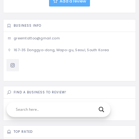
Add a review
BUSINESS INFO
greemtattoo@gmail.com
167-35 Donggyo-dong, Mapo-gu, Seoul, South Korea
FIND A BUSINESS TO REVIEW!
TOP RATED