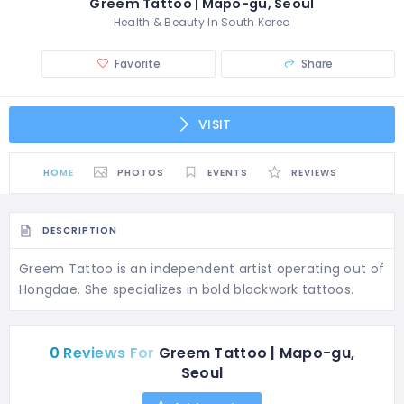
Greem Tattoo | Mapo-gu, Seoul
Health & Beauty In South Korea
Favorite
Share
VISIT
HOME
PHOTOS
EVENTS
REVIEWS
DESCRIPTION
Greem Tattoo is an independent artist operating out of
Hongdae. She specializes in bold blackwork tattoos.
0 Reviews For
Greem Tattoo | Mapo-gu,
Seoul