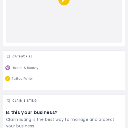
CATEGORIES
Health & Beauty
Tattoo Parlor
CLAIM LISTING
Is this your business?
Claim listing is the best way to manage and protect
your business.