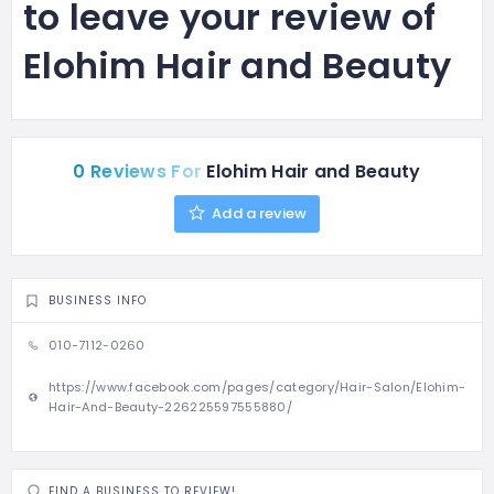
to leave your review of
Elohim Hair and Beauty
0 Reviews For
Elohim Hair and Beauty
Add a review
BUSINESS INFO
010-7112-0260
https://www.facebook.com/pages/category/Hair-Salon/Elohim-
Hair-And-Beauty-226225597555880/
FIND A BUSINESS TO REVIEW!