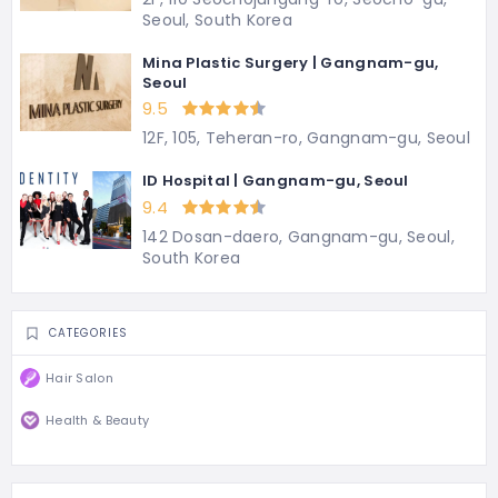
Seoul, South Korea
Mina Plastic Surgery | Gangnam-gu,
Seoul
9.5
12F, 105, Teheran-ro, Gangnam-gu, Seoul
ID Hospital | Gangnam-gu, Seoul
9.4
142 Dosan-daero, Gangnam-gu, Seoul,
South Korea
CATEGORIES
Hair Salon
Health & Beauty