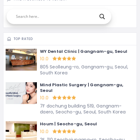
TOP RATED
WY Dental Clinic | Gangnam-gu, Seoul
10.0
805 Seolleung-ro, Gangnam-gu, Seoul,
South Korea
Mind Plastic Surgery | Gangnam-gu,
Seoul
10.0
7F dochung building 519, Gangnam-
daero, Seocho-gu, Seoul, South Korea
Houm | Seocho-gu, Seoul
10.0
2F, 110 Seochojungang-ro, Seocho-gu,