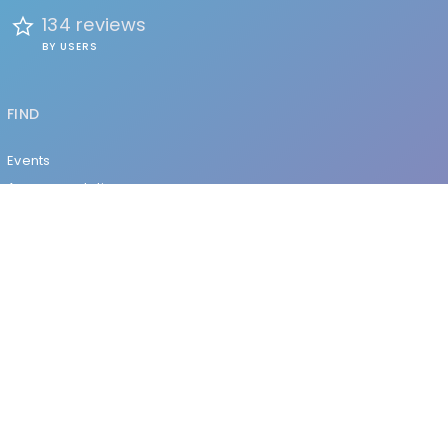
134 reviews
BY USERS
FIND
Events
Accommodation
Education
Health & Beauty
Restaurants
Clubs & Bars
Organizations
Services
Entertainment
EXPLORE