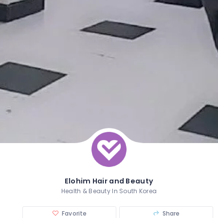
Elohim Hair and Beauty
Health & Beauty In South Korea
Favorite
Share