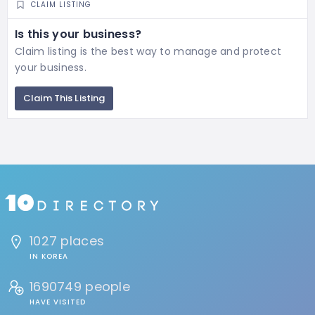
CLAIM LISTING
Is this your business?
Claim listing is the best way to manage and protect
your business.
Claim This Listing
1027 places
IN KOREA
1690749 people
HAVE VISITED