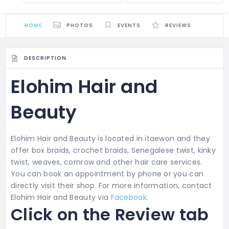
HOME
PHOTOS
EVENTS
REVIEWS
DESCRIPTION
Elohim Hair and
Beauty
Elohim Hair and Beauty is located in itaewon and they
offer
box braids, crochet braids, Senegalese twist, kinky
twist, weaves, cornrow and other hair care services.
You can book an appointment by phone or you can
directly visit their shop. For more information, contact
Elohim Hair and Beauty via
Facebook
.
Click on the Review tab