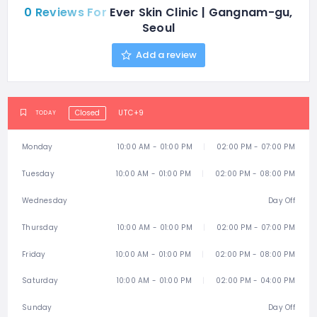
0 Reviews For
Ever Skin Clinic | Gangnam-gu,
Seoul
Add a review
Closed
UTC+9
TODAY
Monday
10:00 AM - 01:00 PM
02:00 PM - 07:00 PM
Tuesday
10:00 AM - 01:00 PM
02:00 PM - 08:00 PM
Wednesday
Day Off
Thursday
10:00 AM - 01:00 PM
02:00 PM - 07:00 PM
Friday
10:00 AM - 01:00 PM
02:00 PM - 08:00 PM
Saturday
10:00 AM - 01:00 PM
02:00 PM - 04:00 PM
Sunday
Day Off