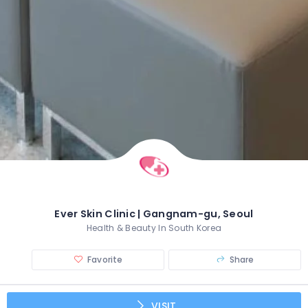
Ever Skin Clinic | Gangnam-gu, Seoul
Health & Beauty In South Korea
Favorite
Share
VISIT