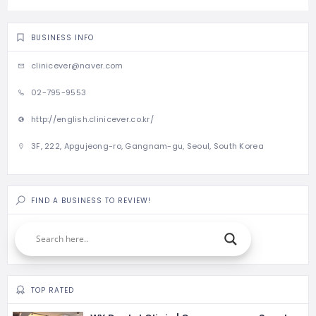
BUSINESS INFO
clinicever@naver.com
02-795-9553
http://english.clinicever.co.kr/
3F, 222, Apgujeong-ro, Gangnam-gu, Seoul, South Korea
FIND A BUSINESS TO REVIEW!
TOP RATED