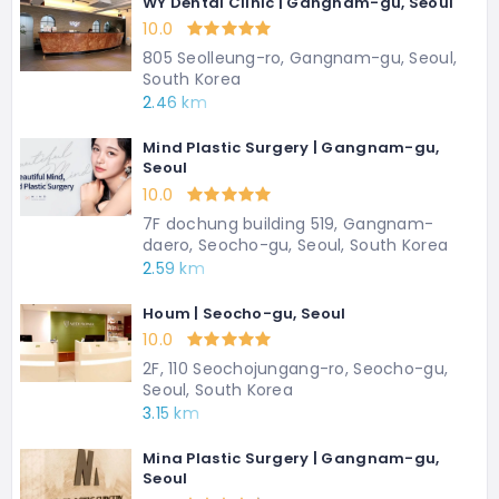
WY Dental Clinic | Gangnam-gu, Seoul
10.0
805 Seolleung-ro, Gangnam-gu, Seoul,
South Korea
2.46 km
Mind Plastic Surgery | Gangnam-gu,
Seoul
10.0
7F dochung building 519, Gangnam-
daero, Seocho-gu, Seoul, South Korea
2.59 km
Houm | Seocho-gu, Seoul
10.0
2F, 110 Seochojungang-ro, Seocho-gu,
Seoul, South Korea
3.15 km
Mina Plastic Surgery | Gangnam-gu,
Seoul