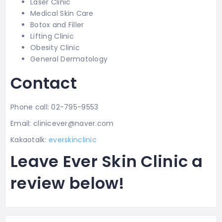
Laser Clinic
Medical Skin Care
Botox and Filler
Lifting Clinic
Obesity Clinic
General Dermatology
Contact
Phone call: 02-795-9553
Email: clinicever@naver.com
Kakaotalk:
everskinclinic
Leave Ever Skin Clinic a
review below!