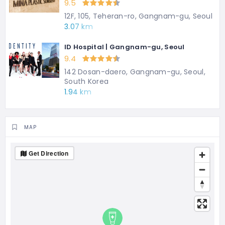
9.5
12F, 105, Teheran-ro, Gangnam-gu, Seoul
3.07 km
ID Hospital | Gangnam-gu, Seoul
9.4
142 Dosan-daero, Gangnam-gu, Seoul,
South Korea
1.94 km
MAP
Get Direction