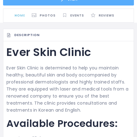
HOME
PHOTOS
EVENTS
REVIEWS
DESCRIPTION
Ever Skin Clinic
Ever Skin Clinic is determined to help you maintain
healthy, beautiful skin and body accompanied by
professional dermatologists and highly trained staffs.
They are equipped with laser and medical tools from a
renowned company to ensure you of the best
treatments. The clinic provides consultations and
treatments in Korean and English.
Available Procedures: