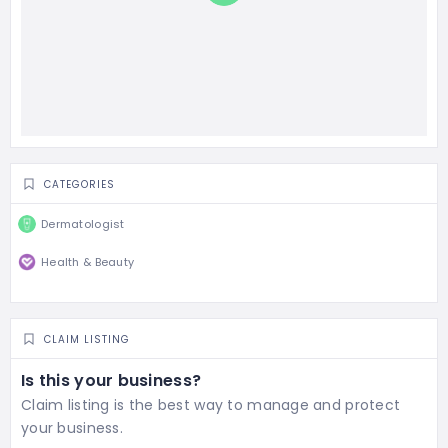
CATEGORIES
Dermatologist
Health & Beauty
CLAIM LISTING
Is this your business?
Claim listing is the best way to manage and protect
your business.