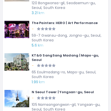
120 Bongwonsa-gil, Seodaemun-gu,
Seoul, South Korea
3.21 km
The Painters: HERO | Art Performance
-
59-7 Gwansu-dong, Jongno-gu, Seoul,
South Korea
5.6 km
KT&G SangSang Madang | Mapo-gu,
Seoul
-
65 Eoulmadang-ro, Mapo-gu, Seoul,
South Korea
1.99 km
N Seoul Tower | Yongsan-gu, Seoul
-
105 Namsangongwon-gil, Yongsan-gu,
Seoul, South Korea