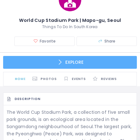
World Cup Stadium Park | Mapo-gu, Seoul
Things To Do In South Korea
Favorite
Share
EXPLORE
HOME
PHOTOS
EVENTS
REVIEWS
DESCRIPTION
The World Cup Stadium Park, a collection of five small
park grounds, is an ecological area located in the
Sangamdong neighbourhood of Seoul.The largest park,
the Pyeonghwa (Peace) Park, was designed to