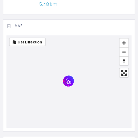
5.48 km
MAP
Get Direction