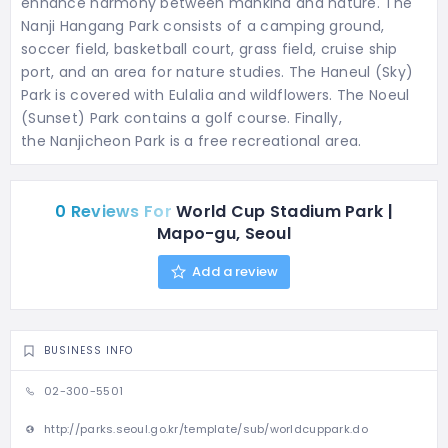
enhance harmony between mankind and nature. The
Nanji Hangang Park consists of a camping ground,
soccer field, basketball court, grass field, cruise ship
port, and an area for nature studies. The Haneul (Sky)
Park is covered with Eulalia and wildflowers. The Noeul
(Sunset) Park contains a golf course. Finally,
the Nanjicheon Park is a free recreational area.
0 Reviews For
World Cup Stadium Park |
Mapo-gu, Seoul
Add a review
BUSINESS INFO
02-300-5501
http://parks.seoul.go.kr/template/sub/worldcuppark.do