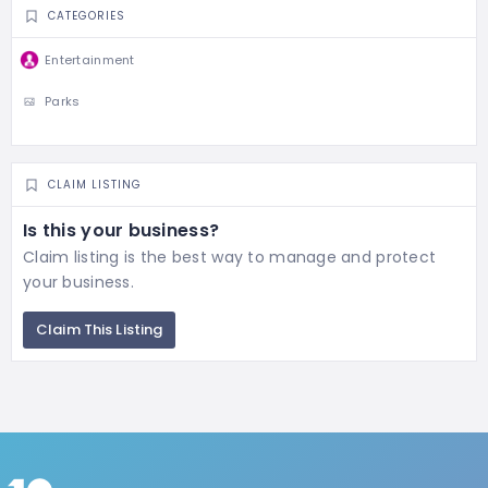
CATEGORIES
Entertainment
Parks
CLAIM LISTING
Is this your business?
Claim listing is the best way to manage and protect
your business.
Claim This Listing