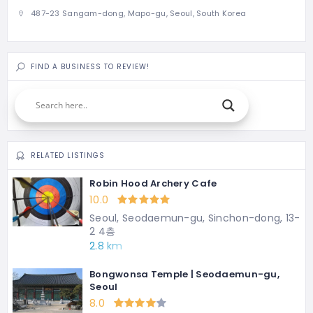
487-23 Sangam-dong, Mapo-gu, Seoul, South Korea
FIND A BUSINESS TO REVIEW!
RELATED LISTINGS
Robin Hood Archery Cafe
10.0
Seoul, Seodaemun-gu, Sinchon-dong, 13-
2 4층
2.8 km
Bongwonsa Temple | Seodaemun-gu,
Seoul
8.0