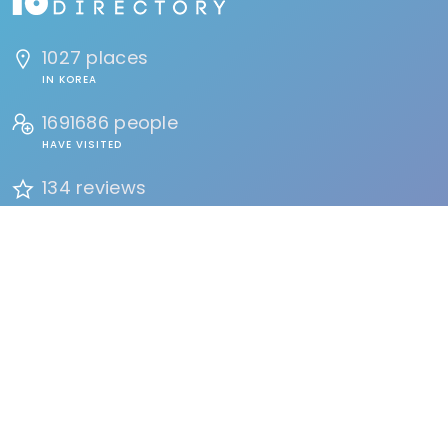
1027 places
IN KOREA
1691686 people
HAVE VISITED
134 reviews
BY USERS
FIND
Events
Accommodation
Education
Health & Beauty
Restaurants