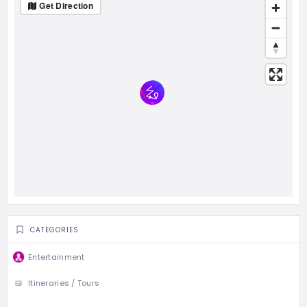
Get Direction
CATEGORIES
Entertainment
Itineraries / Tours