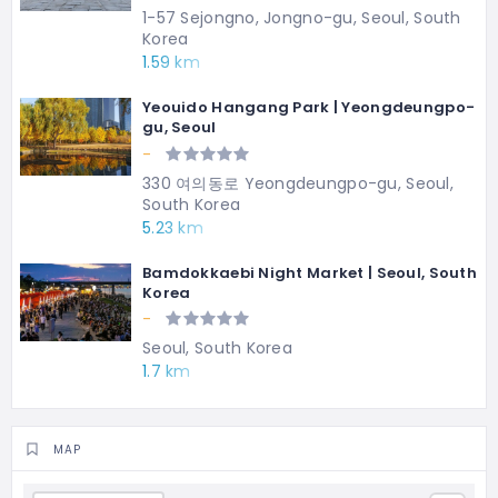
1-57 Sejongno, Jongno-gu, Seoul, South
Korea
1.59 km
Yeouido Hangang Park | Yeongdeungpo-
gu, Seoul
-
330 여의동로 Yeongdeungpo-gu, Seoul,
South Korea
5.23 km
Bamdokkaebi Night Market | Seoul, South
Korea
-
Seoul, South Korea
1.7 km
MAP