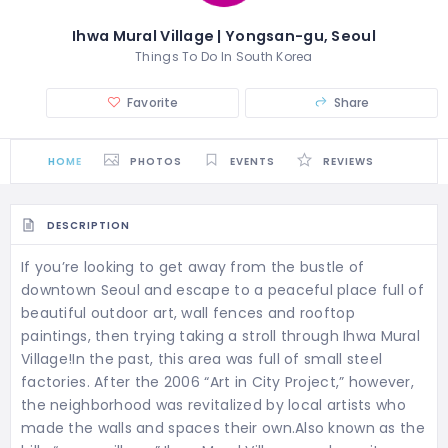
Ihwa Mural Village | Yongsan-gu, Seoul
Things To Do In South Korea
Favorite
Share
HOME
PHOTOS
EVENTS
REVIEWS
DESCRIPTION
If you’re looking to get away from the bustle of
downtown Seoul and escape to a peaceful place full of
beautiful outdoor art, wall fences and rooftop
paintings, then trying taking a stroll through Ihwa Mural
Village!In the past, this area was full of small steel
factories. After the 2006 “Art in City Project,” however,
the neighborhood was revitalized by local artists who
made the walls and spaces their own.Also known as the