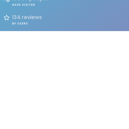
HAVE VISITED
134 reviews
BY USERS
FIND
Events
Accommodation
Education
Health & Beauty
Restaurants
Clubs & Bars
Organizations
Services
Entertainment