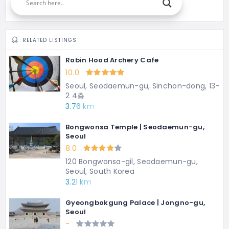
RELATED LISTINGS
Robin Hood Archery Cafe
10.0
Seoul, Seodaemun-gu, Sinchon-dong, 13-
2 4층
3.76 km
Bongwonsa Temple | Seodaemun-gu,
Seoul
8.0
120 Bongwonsa-gil, Seodaemun-gu,
Seoul, South Korea
3.21 km
Gyeongbokgung Palace | Jongno-gu,
Seoul
-