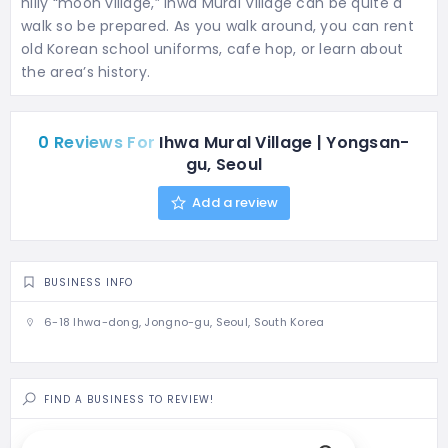
hilly “moon village,” Ihwa Mural Village can be quite a
walk so be prepared. As you walk around, you can rent
old Korean school uniforms, cafe hop, or learn about
the area’s history.
0 Reviews For
Ihwa Mural Village | Yongsan-
gu, Seoul
Add a review
BUSINESS INFO
6-18 Ihwa-dong, Jongno-gu, Seoul, South Korea
FIND A BUSINESS TO REVIEW!