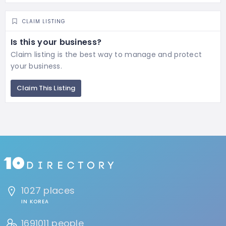
CLAIM LISTING
Is this your business?
Claim listing is the best way to manage and protect
your business.
Claim This Listing
1027 places
IN KOREA
1691011 people