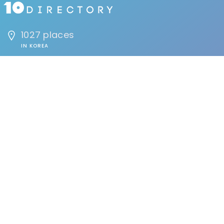
1027 places
IN KOREA
1691294 people
HAVE VISITED
134 reviews
BY USERS
FIND
Events
Accommodation
Education
Health & Beauty
Restaurants