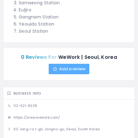
Samseong Station
Euljiro
Gangnam Station
Yeouido Station
Seoul Station
0 Reviews For
WeWork | Seoul, Korea
Add a review
BUSINESS INFO
02-521-8238
https://www.wework.com/
50 Jong-ro 1-gil, Jongno-gu, Seoul, South Korea