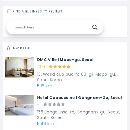
FIND A BUSINESS TO REVIEW!
TOP RATED
DMC Ville | Mapo-gu, Seoul
10.0
13, World cup buk-ro 60-gil, Mapo-gu,
Seoul Korea
5.18 km
Hotel Cappuccino | Gangnam-Gu, Seoul
-
155 Bongeunsa-ro, Gangnam-gu, Seoul,
South Korea
5.49 km