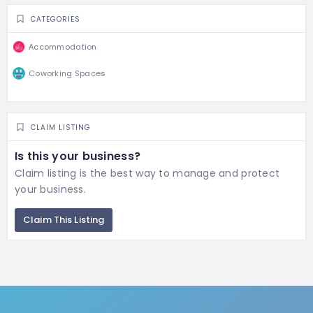
CATEGORIES
Accommodation
Coworking Spaces
CLAIM LISTING
Is this your business?
Claim listing is the best way to manage and protect
your business.
Claim This Listing