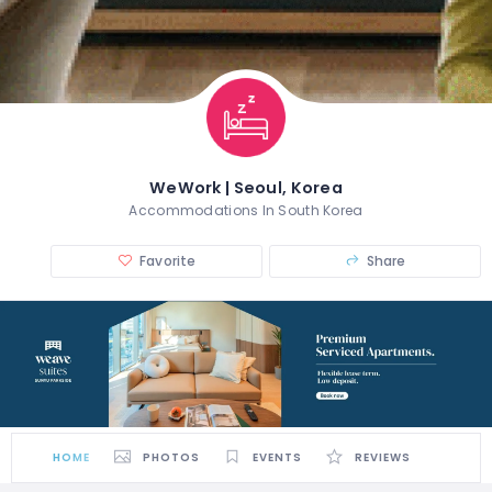
WeWork | Seoul, Korea
Accommodations In South Korea
Favorite
Share
HOME
PHOTOS
EVENTS
REVIEWS