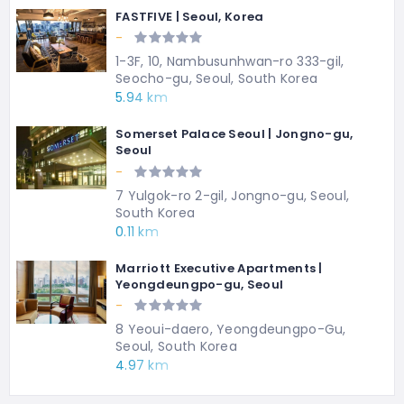
FASTFIVE | Seoul, Korea
-
1-3F, 10, Nambusunhwan-ro 333-gil,
Seocho-gu, Seoul, South Korea
5.94 km
Somerset Palace Seoul | Jongno-gu,
Seoul
-
7 Yulgok-ro 2-gil, Jongno-gu, Seoul,
South Korea
0.11 km
Marriott Executive Apartments |
Yeongdeungpo-gu, Seoul
-
8 Yeoui-daero, Yeongdeungpo-Gu,
Seoul, South Korea
4.97 km