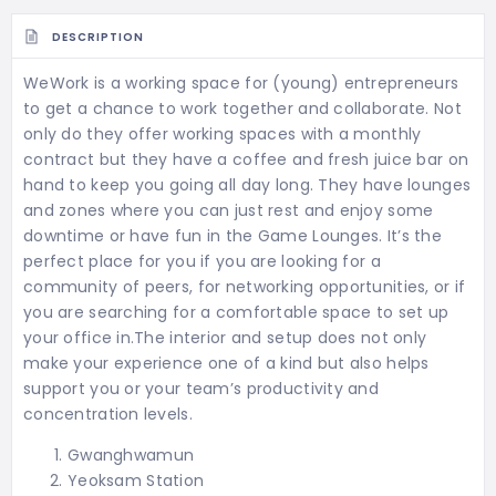
DESCRIPTION
WeWork is a working space for (young) entrepreneurs
to get a chance to work together and collaborate. Not
only do they offer working spaces with a monthly
contract but they have a coffee and fresh juice bar on
hand to keep you going all day long. They have lounges
and zones where you can just rest and enjoy some
downtime or have fun in the Game Lounges. It’s the
perfect place for you if you are looking for a
community of peers, for networking opportunities, or if
you are searching for a comfortable space to set up
your office in.The interior and setup does not only
make your experience one of a kind but also helps
support you or your team’s productivity and
concentration levels.
Gwanghwamun
Yeoksam Station