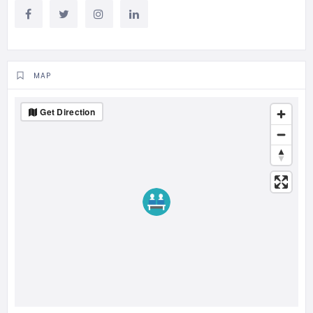
MAP
Get Direction