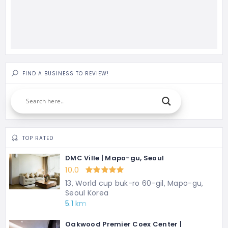
FIND A BUSINESS TO REVIEW!
TOP RATED
DMC Ville | Mapo-gu, Seoul
10.0
13, World cup buk-ro 60-gil, Mapo-gu,
Seoul Korea
5.1 km
Oakwood Premier Coex Center |