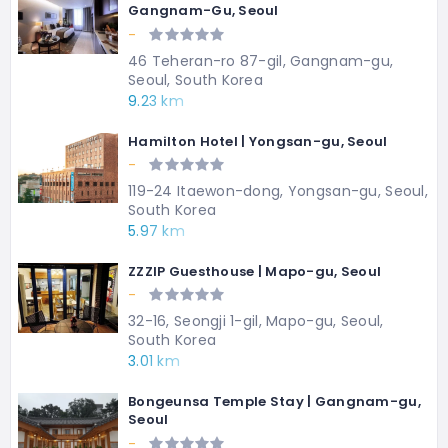
Gangnam-Gu, Seoul
-
46 Teheran-ro 87-gil, Gangnam-gu,
Seoul, South Korea
9.23 km
Hamilton Hotel | Yongsan-gu, Seoul
-
119-24 Itaewon-dong, Yongsan-gu, Seoul,
South Korea
5.97 km
ZZZIP Guesthouse | Mapo-gu, Seoul
-
32-16, Seongji 1-gil, Mapo-gu, Seoul,
South Korea
3.01 km
Bongeunsa Temple Stay | Gangnam-gu,
Seoul
-