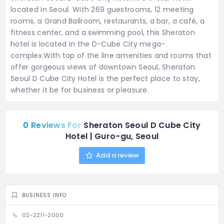
located in Seoul. With 269 guestrooms, 12 meeting
rooms, a Grand Ballroom, restaurants, a bar, a café, a
fitness center, and a swimming pool, this Sheraton
hotel is located in the D-Cube City mega-
complex.With top of the line amenities and rooms that
offer gorgeous views of downtown Seoul, Sheraton
Seoul D Cube City Hotel is the perfect place to stay,
whether it be for business or pleasure.
0 Reviews For
Sheraton Seoul D Cube City
Hotel | Guro-gu, Seoul
Add a review
BUSINESS INFO
02-2211-2000