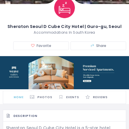
Sheraton Seoul D Cube City Hotel | Guro-gu, Seoul
Accommodations In South Korea
Favorite
Share
HOME
PHOTOS
EVENTS
REVIEWS
DESCRIPTION
Sheraton Seoul D Cube City Hotel is a 5-star hotel