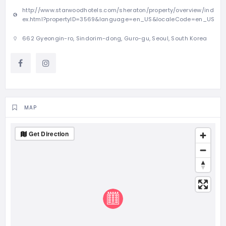
http://www.starwoodhotels.com/sheraton/property/overview/ind
ex.html?propertyID=3569&language=en_US&localeCode=en_US
662 Gyeongin-ro, Sindorim-dong, Guro-gu, Seoul, South Korea
MAP
Get Direction