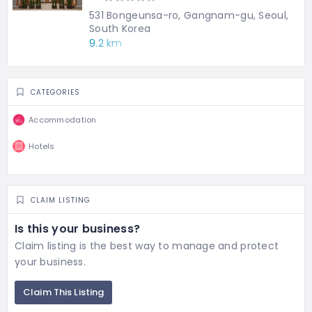
531 Bongeunsa-ro, Gangnam-gu, Seoul,
South Korea
9.2 km
CATEGORIES
Accommodation
Hotels
CLAIM LISTING
Is this your business?
Claim listing is the best way to manage and protect
your business.
Claim This Listing