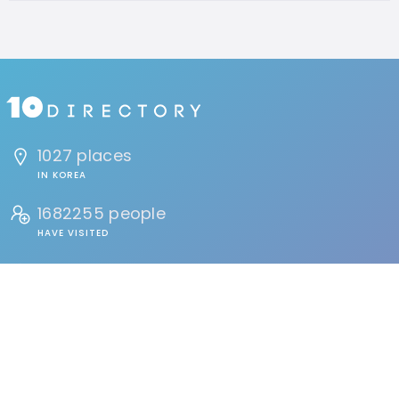
1027 places
IN KOREA
1682255 people
HAVE VISITED
134 reviews
BY USERS
FIND
Events