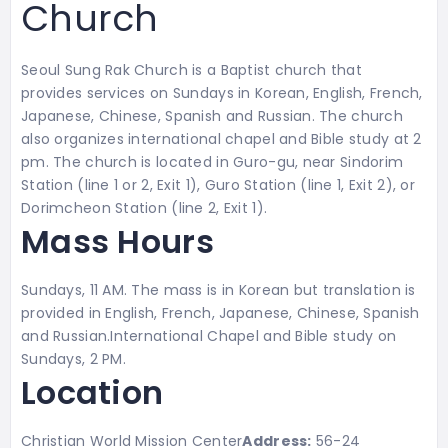
Church
Seoul Sung Rak Church is a Baptist church that
provides services on Sundays in Korean, English, French,
Japanese, Chinese, Spanish and Russian. The church
also organizes international chapel and Bible study at 2
pm. The church is located in Guro-gu, near Sindorim
Station (line 1 or 2, Exit 1), Guro Station (line 1, Exit 2), or
Dorimcheon Station (line 2, Exit 1).
Mass Hours
Sundays, 11 AM. The mass is in Korean but translation is
provided in
English, French, Japanese, Chinese, Spanish
and Russian.
International Chapel and Bible study on
Sundays, 2 PM.
Location
Christian World Mission Center
Address:
56-24