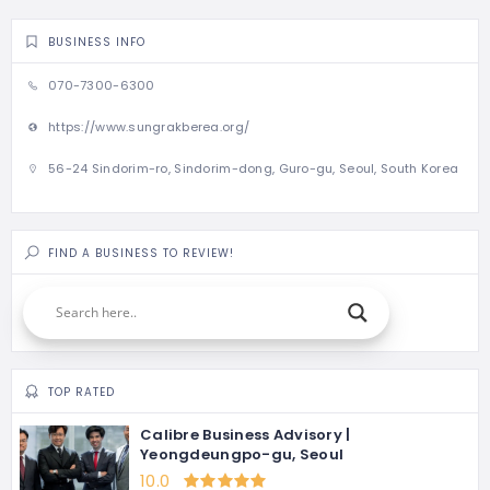
BUSINESS INFO
070-7300-6300
https://www.sungrakberea.org/
56-24 Sindorim-ro, Sindorim-dong, Guro-gu, Seoul, South Korea
FIND A BUSINESS TO REVIEW!
TOP RATED
Calibre Business Advisory |
Yeongdeungpo-gu, Seoul
10.0