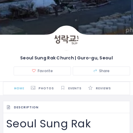
Seoul Sung Rak Church | Guro-gu, Seoul
Favorite
Share
HOME
PHOTOS
EVENTS
REVIEWS
DESCRIPTION
Seoul Sung Rak