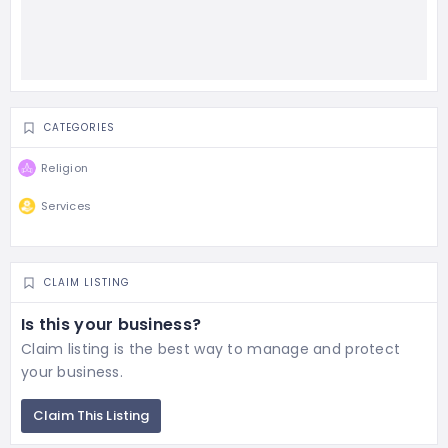
CATEGORIES
Religion
Services
CLAIM LISTING
Is this your business?
Claim listing is the best way to manage and protect
your business.
Claim This Listing