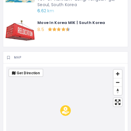
Seoul, South Korea
6.62 km
Move In Korea MIK | South Korea
8.5
MAP
Get Direction