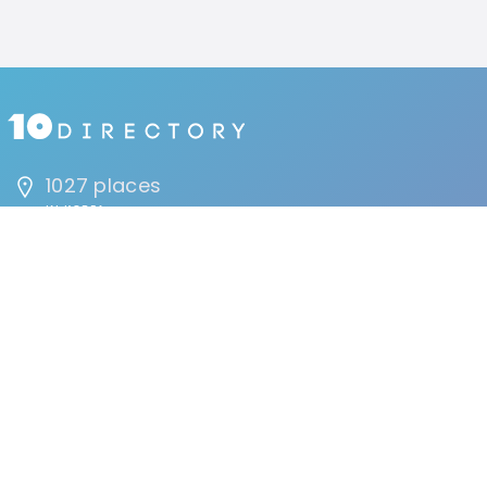
1027 places
IN KOREA
1692207 people
HAVE VISITED
134 reviews
BY USERS
FIND
Events