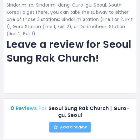
Sindorim-ro, Sindorim-dong, Guro-gu, Seoul, South
KoreaTo get there, you can take the subway to either
one of those 3 stations:
Sindorim Station (line 1 or 2, Exit
1), Guro Station (line 1, Exit 2), or Dorimcheon Station
(line 2, Exit 1).
Leave a review for Seoul
Sung Rak Church!
0 Reviews For
Seoul Sung Rak Church | Guro-
gu, Seoul
Add a review