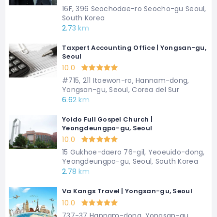
16F, 396 Seochodae-ro Seocho-gu Seoul,
South Korea
2.73 km
Taxpert Accounting Office | Yongsan-gu,
Seoul
10.0
#715, 211 Itaewon-ro, Hannam-dong,
Yongsan-gu, Seoul, Corea del Sur
6.62 km
Yoido Full Gospel Church |
Yeongdeungpo-gu, Seoul
10.0
15 Gukhoe-daero 76-gil, Yeoeuido-dong,
Yeongdeungpo-gu, Seoul, South Korea
2.78 km
Va Kangs Travel | Yongsan-gu, Seoul
10.0
737-37 Hannam-dong, Yongsan-gu,