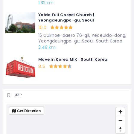
1.32 km
Yoido Full Gospel Church |
Yeongdeungpo-gu, Seoul
10.0
15 Gukhoe-daero 76-gil, Yeoeuido-dong,
Yeongdeungpo-gu, Seoul, South Korea
3.49 km
Move In Korea MIK | South Korea
8.5
MAP
Get Direction