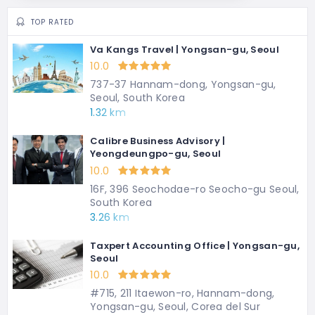
TOP RATED
Va Kangs Travel | Yongsan-gu, Seoul
10.0
737-37 Hannam-dong, Yongsan-gu,
Seoul, South Korea
1.32 km
Calibre Business Advisory |
Yeongdeungpo-gu, Seoul
10.0
16F, 396 Seochodae-ro Seocho-gu Seoul,
South Korea
3.26 km
Taxpert Accounting Office | Yongsan-gu,
Seoul
10.0
#715, 211 Itaewon-ro, Hannam-dong,
Yongsan-gu, Seoul, Corea del Sur