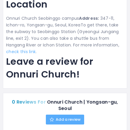
Location
Onnuri Church Seobinggo campus
Address:
347-11,
Ichon-ro, Yongsan-gu, Seoul, KoreaTo get there, take
the subway to Seobinggo Station
(Gyeongui Jungang
line, exit 2). You can also take a shuttle bus from
Hangang River or Ichon Station. For more information,
check this link
.
Leave a review for
Onnuri Church!
0 Reviews For
Onnuri Church | Yongsan-gu,
Seoul
Add a review