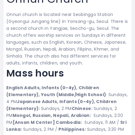
Onnuri church is located near Seobinggo Station
(Gyeongui Jungang line) in Yonsang-gu, Seoul. There is
a second church in Yangjae, Seocho-gu, Seoul. The
church offers worship services on Sundays in different
languages, such as English, Korean, Chinese, Japanese,
Mongol, Russian, Nepali, Arabian, Filipino, Khmer, and
Sinhala. The church also has different services for
adults, infants, children, and youth.
Mass hours
English Adults, Infants (0~4y), Children
(Elementary), Youth (Middle/High School)
: Sundays,
4 PM
Japanese
Adults, Infants (0~4y), Children
(Elementary):
Sundays, 2 PM
Chinese:
Sundays, 2
PM
Mongol, Russian, Nepali, Arabian:
Sundays, 2:30
PM
[Ansan M Center] Cambodia:
Sundays, 11 AM /
Sri
Lanka:
Sundays, 2 PM /
Philippines:
Sundays, 3:30 PM