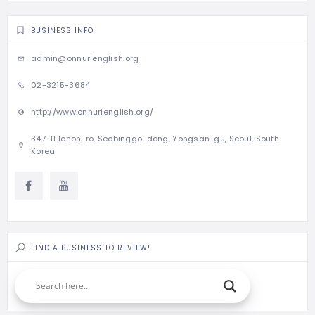
BUSINESS INFO
admin@onnurienglish.org
02-3215-3684
http://www.onnurienglish.org/
347-11 Ichon-ro, Seobinggo-dong, Yongsan-gu, Seoul, South
Korea
FIND A BUSINESS TO REVIEW!