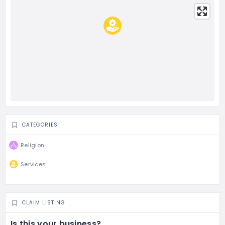
CATEGORIES
Religion
Services
CLAIM LISTING
Is this your business?