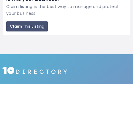
Claim listing is the best way to manage and protect
your business.
Claim This Listing
1027 places
IN KOREA
1690590 people
HAVE VISITED
134 reviews
BY USERS