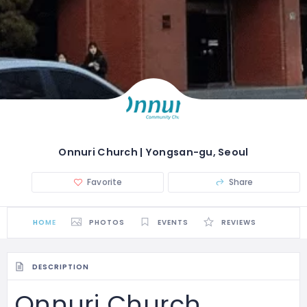
Onnuri Church | Yongsan-gu, Seoul
Favorite
Share
HOME
PHOTOS
EVENTS
REVIEWS
DESCRIPTION
Onnuri Church