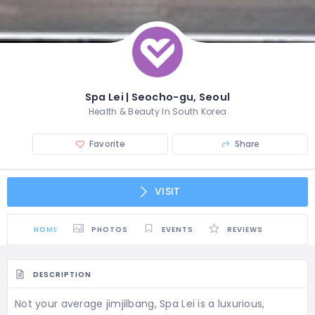
Spa Lei | Seocho-gu, Seoul
Health & Beauty In South Korea
Favorite
Share
VISIT
HOME
PHOTOS
EVENTS
REVIEWS
DESCRIPTION
Not your average jimjilbang, Spa Lei is a luxurious,