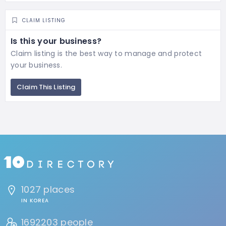
CLAIM LISTING
Is this your business?
Claim listing is the best way to manage and protect
your business.
Claim This Listing
1027 places
IN KOREA
1692203 people