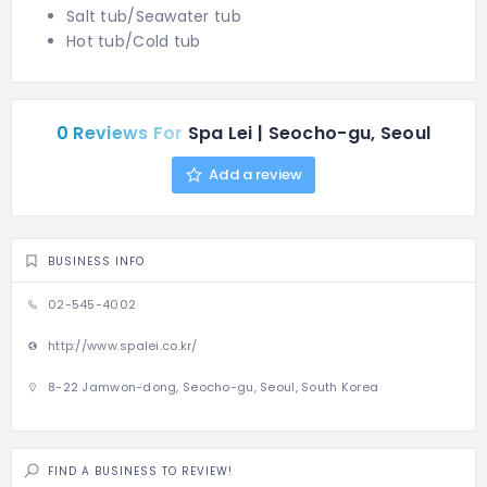
Salt tub/Seawater tub
Hot tub/Cold tub
0 Reviews For
Spa Lei | Seocho-gu, Seoul
Add a review
BUSINESS INFO
02-545-4002
http://www.spalei.co.kr/
8-22 Jamwon-dong, Seocho-gu, Seoul, South Korea
FIND A BUSINESS TO REVIEW!