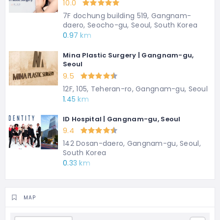
10.0
7F dochung building 519, Gangnam-
daero, Seocho-gu, Seoul, South Korea
0.97 km
Mina Plastic Surgery | Gangnam-gu,
Seoul
9.5
12F, 105, Teheran-ro, Gangnam-gu, Seoul
1.45 km
ID Hospital | Gangnam-gu, Seoul
9.4
142 Dosan-daero, Gangnam-gu, Seoul,
South Korea
0.33 km
MAP