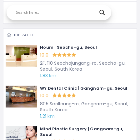
TOP RATED
Houm | Seocho-gu, Seoul
10.0
2F, 110 Seochojungang-ro, Seocho-gu,
Seoul, South Korea
1.83 km
WY Dental Clinic | Gangnam-gu, Seoul
10.0
805 Seolleung-ro, Gangnam-gu, Seoul,
South Korea
1.21 km
Mind Plastic Surgery | Gangnam-gu,
Seoul