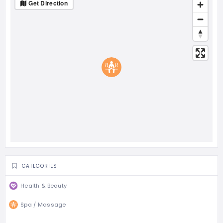
Get Direction
CATEGORIES
Health & Beauty
Spa / Massage