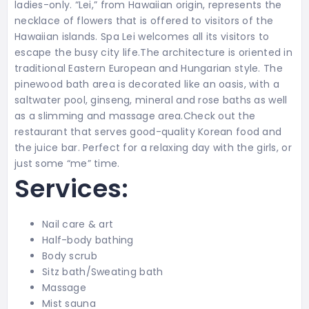
ladies-only. “Lei,” from Hawaiian origin, represents the
necklace of flowers that is offered to visitors of the
Hawaiian islands. Spa Lei welcomes all its visitors to
escape the busy city life.The architecture is oriented in
traditional Eastern European and Hungarian style. The
pinewood bath area is decorated like an oasis, with a
saltwater pool, ginseng, mineral and rose baths as well
as a slimming and massage area.Check out the
restaurant that serves good-quality Korean food and
the juice bar. Perfect for a relaxing day with the girls, or
just some “me” time.
Services:
Nail care & art
Half-body bathing
Body scrub
Sitz bath/Sweating bath
Massage
Mist sauna