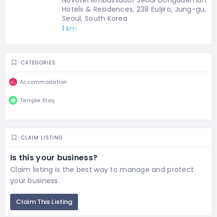
Novotel Ambassador Seoul Dongdaemun
Hotels & Residences, 238 Euljiro, Jung-gu,
Seoul, South Korea
1 km
CATEGORIES
Accommodation
Temple Stay
CLAIM LISTING
Is this your business?
Claim listing is the best way to manage and protect
your business.
Claim This Listing