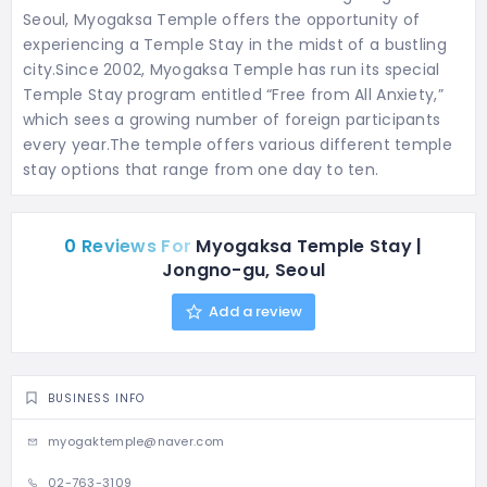
Seoul, Myogaksa Temple offers the opportunity of
experiencing a Temple Stay in the midst of a bustling
city.Since 2002, Myogaksa Temple has run its special
Temple Stay program entitled “Free from All Anxiety,”
which sees a growing number of foreign participants
every year.
The temple offers various different temple
stay options that range from one day to ten.
0 Reviews For
Myogaksa Temple Stay |
Jongno-gu, Seoul
Add a review
BUSINESS INFO
myogaktemple@naver.com
02-763-3109