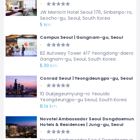
-
JW Marriott Hotel Seoul 176, Sinbanpo-ro,
Seocho-gu, Seoul, South Korea
5 km
Campus Seoul | Gangnam-gu, Seoul
-
B2 Autoway Tower 417 Yeongdong-daero
Gangnam-gu, Seoul, South Korea
5.39 km
Conrad Seoul | Yeongdeungpo-gu, Seoul
-
10 Gukjegeumyung-ro Yeouido
Yeongdeungpo-gu Seoul, South Korea
6.14 km
Novotel Ambassador Seoul Dongdaemun
Hotels & Residences | Jung-gu, Seoul
-