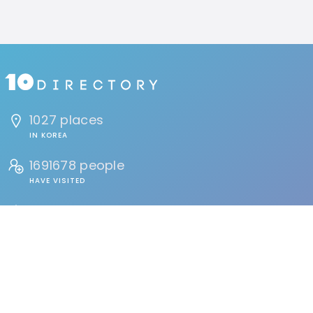
1027 places
IN KOREA
1691678 people
HAVE VISITED
134 reviews
BY USERS
FIND
Events