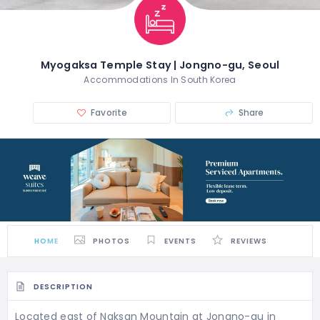
Myogaksa Temple Stay | Jongno-gu, Seoul
Accommodations In South Korea
Favorite
Share
HOME
PHOTOS
EVENTS
REVIEWS
DESCRIPTION
Located east of Naksan Mountain at Jongno-gu in