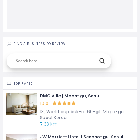
FIND A BUSINESS TO REVIEW!
TOP RATED
DMC Ville | Mapo-gu, Seoul
10.0
13, World cup buk-ro 60-gil, Mapo-gu,
Seoul Korea
7.33 km
JW Marriott Hotel | Seocho-gu, Seoul