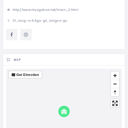
http://www.myogaksa.net/main_2.html
31, Jong-ro 63ga-gil, Jongno-gu
MAP
Get Direction