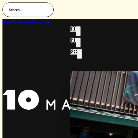
Search...
Advertise with us
Newsletter
DO
GO
SEE