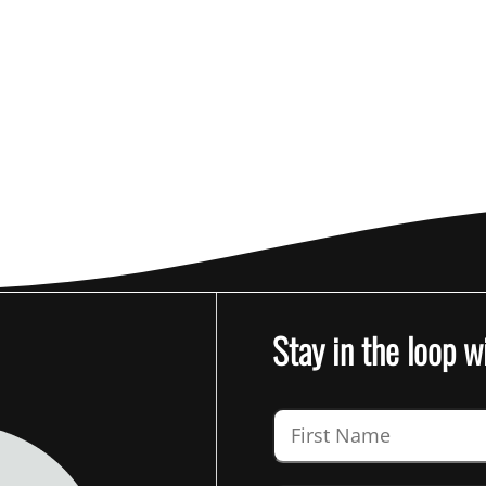
Stay in the loop w
Guardian