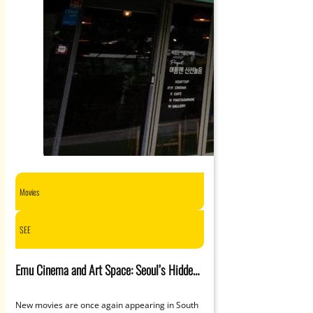
Movies
SEE
Emu Cinema and Art Space: Seoul’s Hidden
Gem for Indie
New movies are once again appearing in South