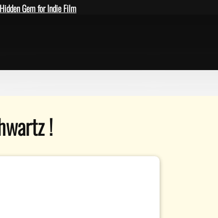
Hidden Gem for Indie Film
hwartz !