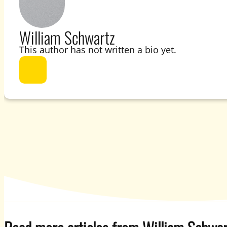
William Schwartz
This author has not written a bio yet.