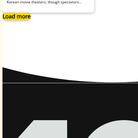
Korean movie theaters, though spectators
remain understandably ambivalent about going
to such…
Load more