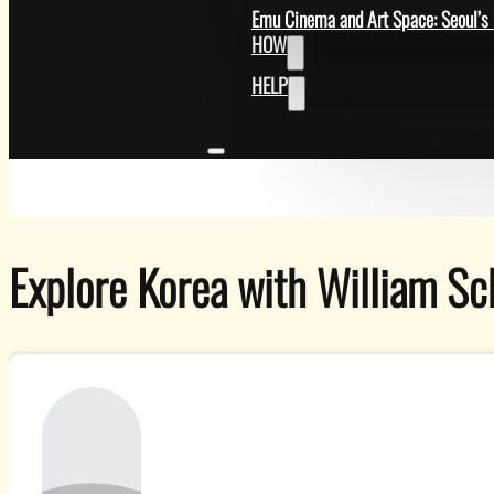
GET
Emu Cinema and Art Space: Seoul’s 
HOW
HELP
Explore Korea with William Sc