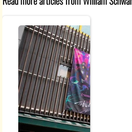
Read more articles from William Schwar