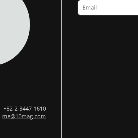
+82-2-3447-1610
me@10mag.com