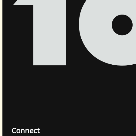
Connect