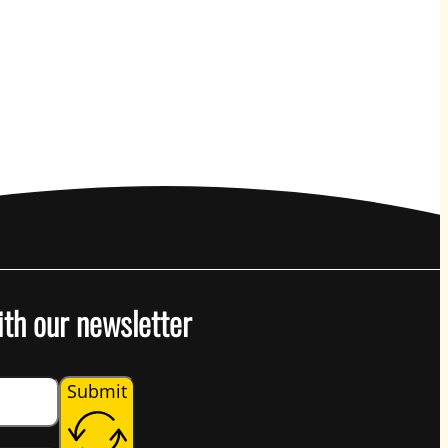
ith our newsletter
Submit