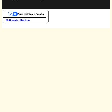
Your Privacy Choices
Notice at collection