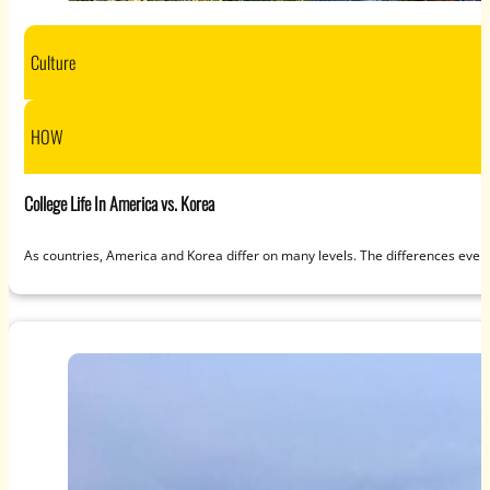
Culture
HOW
College Life In America vs. Korea
As countries, America and Korea differ on many levels. The differences even