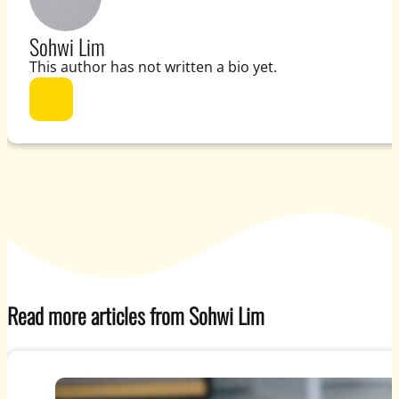
Sohwi Lim
This author has not written a bio yet.
Read more articles from Sohwi Lim