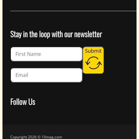
Stay in the loop with our newsletter
Guardian
Submit
Follow Us
Follow us on Facebook
Follow us on Instagram
Follow us on YouTube
Follow us on X
Copyright 2026 © 10mag.com