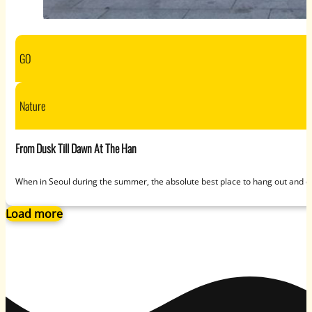
GO
Nature
From Dusk Till Dawn At The Han
When in Seoul during the summer, the absolute best place to hang out and ca
Load more