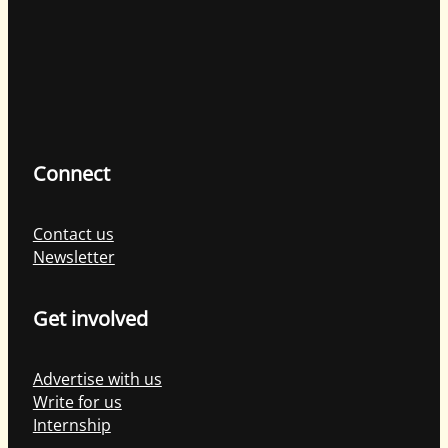
Connect
Contact us
Newsletter
Get involved
Advertise with us
Write for us
Internship