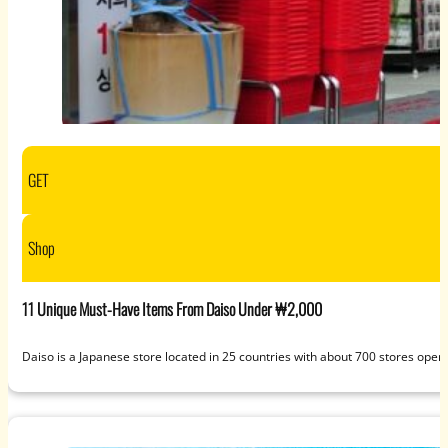
GET
Shop
11 Unique Must-Have Items From Daiso Under ₩2,000
Daiso is a Japanese store located in 25 countries with about 700 stores open t