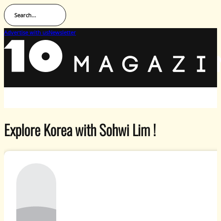
Search...
Advertise with us
Newsletter
Explore Korea with Sohwi Lim !