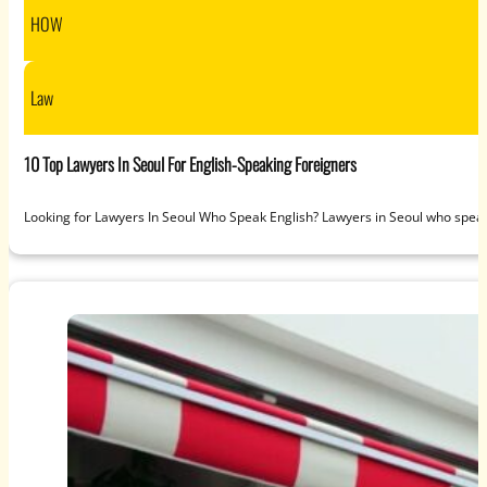
HOW
Law
10 Top Lawyers In Seoul For English-Speaking Foreigners
Looking for Lawyers In Seoul Who Speak English? Lawyers in Seoul who speak 