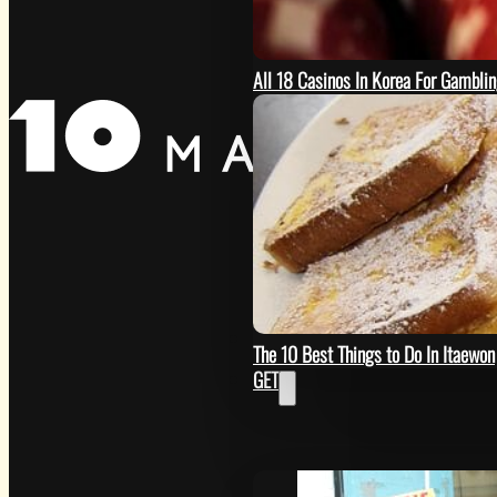
All 18 Casinos In Korea For Gambli
SEE
The 10 Best Things to Do In Itaewon
GET