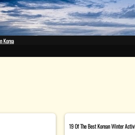
plash
in Korea
19 Of The Best Korean Winter Activit