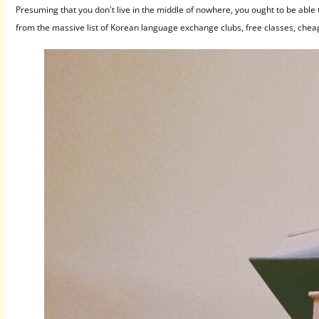
Presuming that you don't live in the middle of nowhere, you ought to be able
from the massive list of Korean language exchange clubs, free classes, chea
classes, and immersion programs you'll find below.