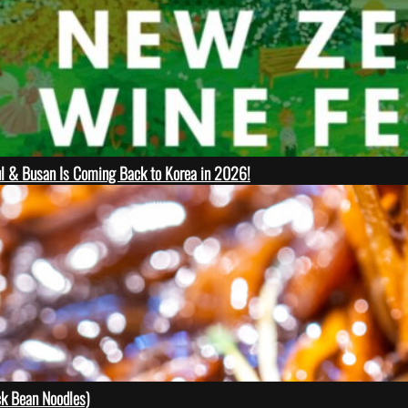
ul & Busan Is Coming Back to Korea in 2026!
 Bean Noodles)