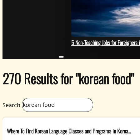
Photo by Rosa Rafael on Uns
HELP
5 Non-Teaching Jobs for Foreigners 
270 Results for "korean food"
Search
Where To Find Korean Language Classes and Programs in Korea...