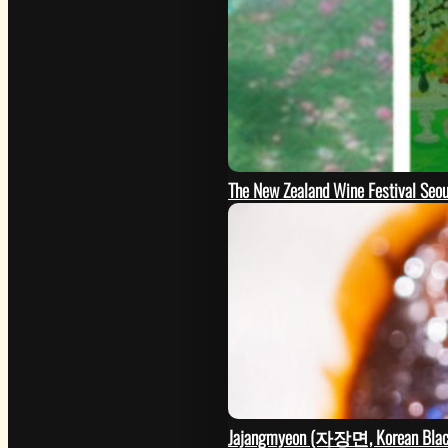
The New Zealand Wine Festival Seo
GO
Jajangmyeon (자장면, Korean Black