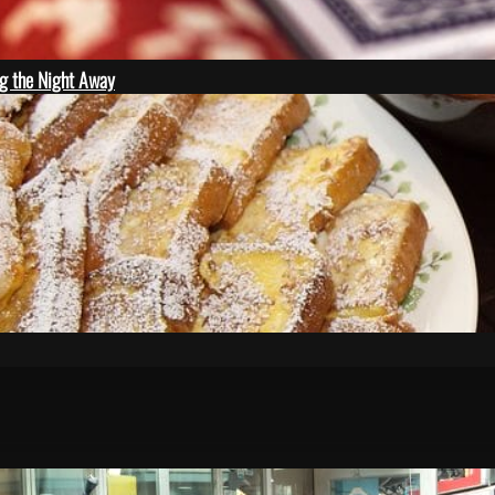
ng the Night Away