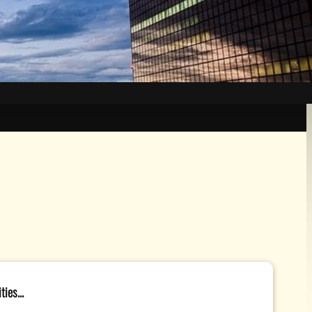
ies...