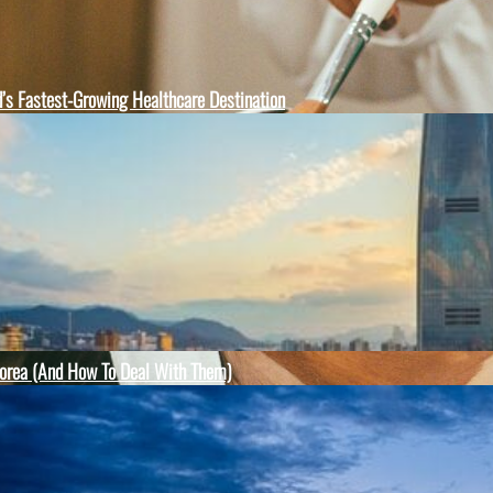
d’s Fastest-Growing Healthcare Destination
orea (And How To Deal With Them)