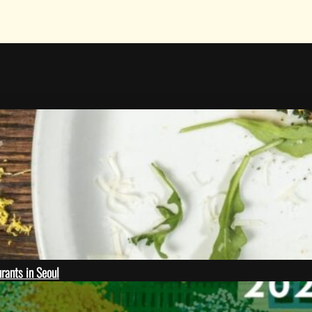
rants in Seoul