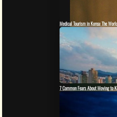
Medical Tourism in Korea: The Worl
7 Common Fears About Moving to K