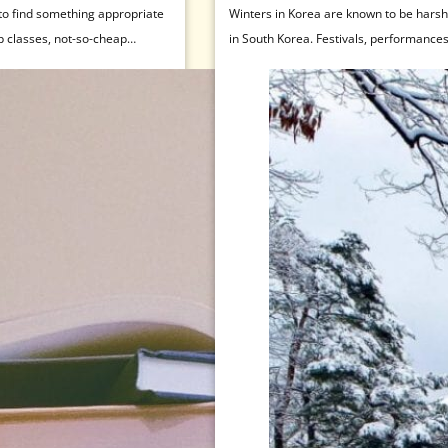
 to find something appropriate
Winters in Korea are known to be harsh, 
p classes, not-so-cheap
in South Korea. Festivals, performance
temperatures. If you’re wondering about 
fully embracing the cold can get…