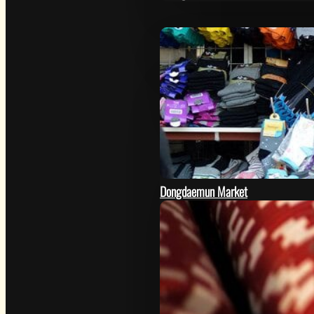
Dongdaemun Market