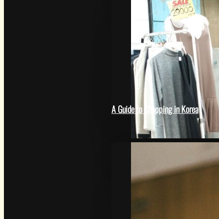
HOW
A Guide to Shopping in Korea
SAMSUNG CAMERA PICTUR