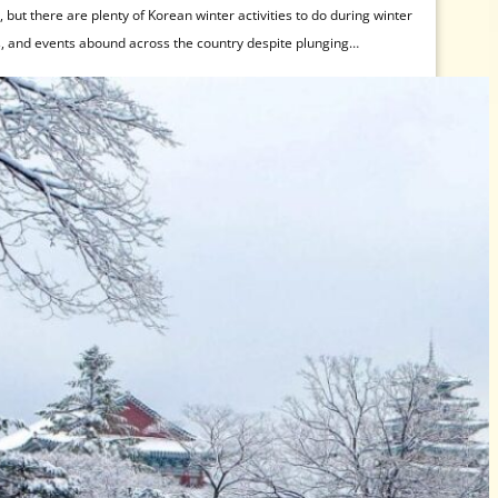
but there are plenty of Korean winter activities to do during winter
s, and events abound across the country despite plunging
Korean winter activities, then look no further! Those not afraid of