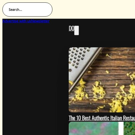
Search...
Advertise with us
Newsletter
DO
The 10 Best Authentic Italian Restau