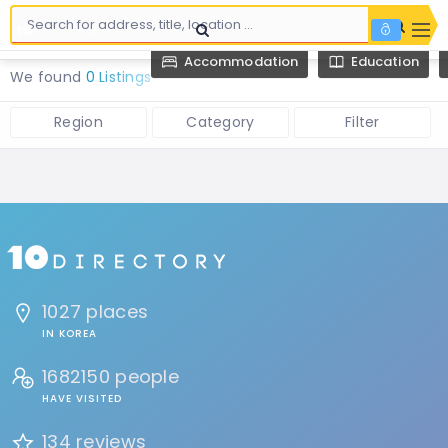
Accommodation
Education
We found
0 Listings
Region
Category
Filter
1027 places
IN KOREA
1682150 people
HAVE VISITED
134 reviews