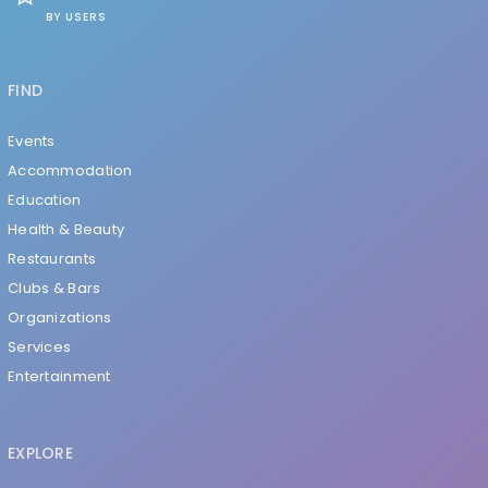
BY USERS
FIND
Events
Accommodation
Education
Health & Beauty
Restaurants
Clubs & Bars
Organizations
Services
Entertainment
EXPLORE