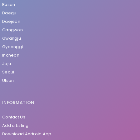
Busan
Daegu
Daejeon
Gangwon
Gwangju
Gyeonggi
Incheon
Jeju
Seoul
Ulsan
INFORMATION
Contact Us
Add a Listing
Download Android App