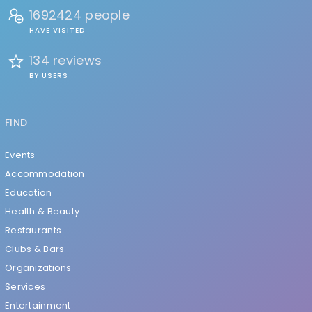
1692424 people
HAVE VISITED
134 reviews
BY USERS
FIND
Events
Accommodation
Education
Health & Beauty
Restaurants
Clubs & Bars
Organizations
Services
Entertainment