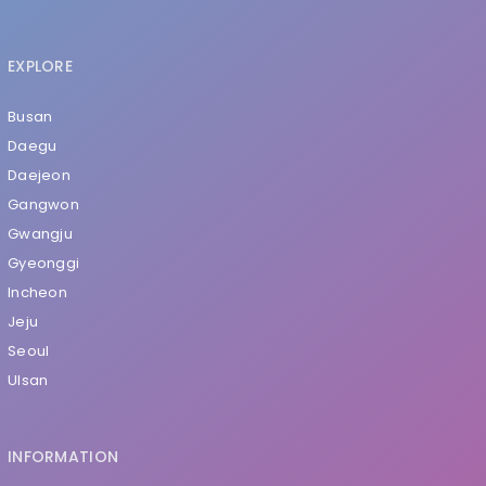
EXPLORE
Busan
Daegu
Daejeon
Gangwon
Gwangju
Gyeonggi
Incheon
Jeju
Seoul
Ulsan
INFORMATION