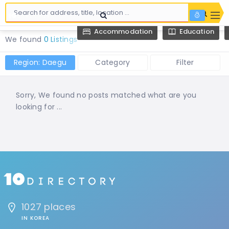
Accommodation
Education
We found
0 Listings
Region: Daegu
Category
Filter
Sorry, We found no posts matched what are you
looking for ...
1027 places
IN KOREA