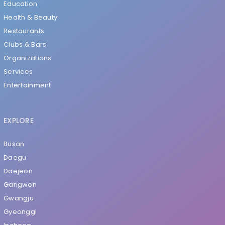
Education
Health & Beauty
Restaurants
Clubs & Bars
Organizations
Services
Entertainment
EXPLORE
Busan
Daegu
Daejeon
Gangwon
Gwangju
Gyeonggi