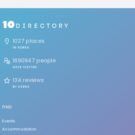
1027 places
IN KOREA
1690947 people
HAVE VISITED
134 reviews
BY USERS
FIND
Events
Accommodation