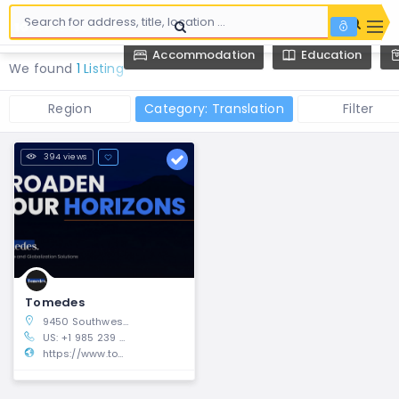
Accommodation
Education
We found
1 Listing
Region
Category: Translation
Filter
394 views
Tomedes
9450 Southwest Gemini Drive, Beaverton, Oregon 97008, United States
US: +1 985 239 0142 UK: +44 1615 096140
https://www.tomedes.com/korean-translation.php