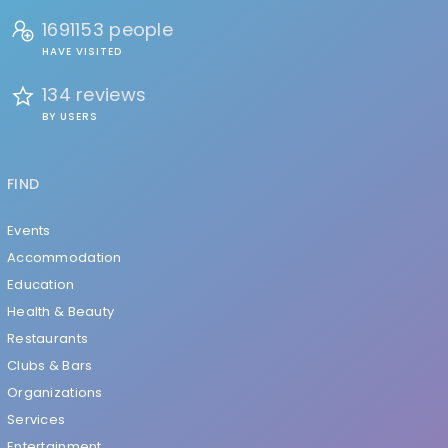
1691153 people
HAVE VISITED
134 reviews
BY USERS
FIND
Events
Accommodation
Education
Health & Beauty
Restaurants
Clubs & Bars
Organizations
Services
Entertainment