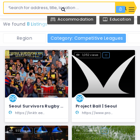
Accommodation
Education
We found
8 Listings
Region
Category: Competitive Leagues
1,248 views
1,052 views
Seoul Survivors Rugby Football Club
Project Ball | Seoul
https://linktr.ee/seoulsurvivorsrugby
https://www.projectball.co/
935 views
795 views