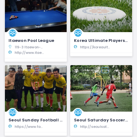
Itaewon Pool League
Korea Ultimate Players Association | KUPA
119-3 Itaewon-dong, Yongsan-gu, Seoul, South Korea
https://koreaultimate.org/
http://www.itaewonpool.org/
1,253 views
1,996 views
Seoul Sunday Football League | SSFL
Seoul Saturday Soccer League | SSFL
https://www.facebook.com/groups/497925220349089/
http://seoulsaturdaysoccerleague.com/sssl/scripts/ShowPage.php