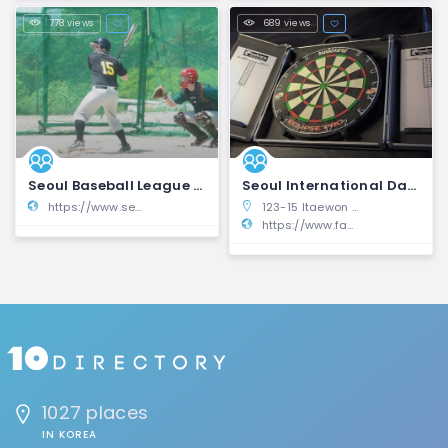
778 views
689 views
Seoul Baseball League | SBL
Seoul International Darts League | SIDL
https://www.seoulbaseball.com/
123-15 Itaewon 1(il)-dong, Yongsan-gu, Seoul, South Korea
https://www.facebook.com/groups/206848261263/
1027 places
IN KOREA