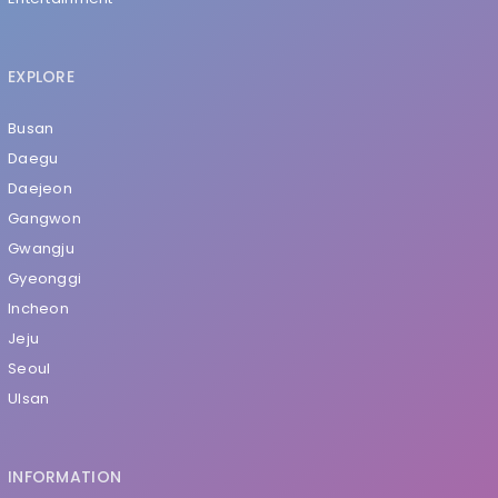
EXPLORE
Busan
Daegu
Daejeon
Gangwon
Gwangju
Gyeonggi
Incheon
Jeju
Seoul
Ulsan
INFORMATION