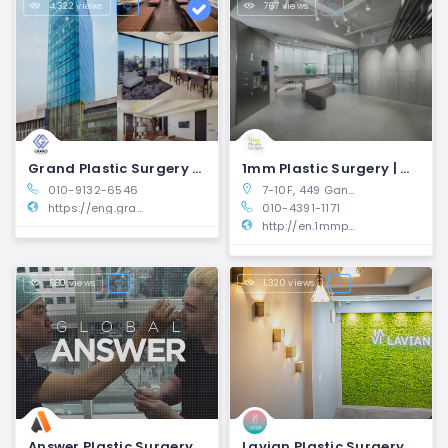
4,322 views
767 views
Grand Plastic Surgery Clinic | Gangnam-gu, Seoul
1mm Plastic Surgery | Gangnam-gu, Seoul
010-9132-6546
7-10F, 449 Gangnam-daero, Seocho-gu, Seoul, South Korea
https://eng.grandsurgery.com/?utm_medium=10-plastic-surgeons-seoul&utm_source=10mag.com
010-4391-1171
http://en.1mmps.com/
680 views
1,320 views
Answer Plastic Surgery | Gangnam-gu, Seoul
Lavian Plastic Surgery | Gangnam-gu, Seoul