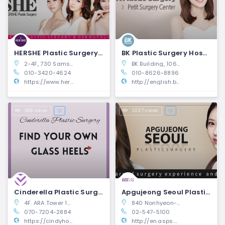
HERSHE Plastic Surgery and Dermatology | Gangnam-gu, Seoul
BK Plastic Surgery Hospital | Gangnam-gu, Seoul
2-4F, 730 Samseong-ro, Cheongdam-dong, Gangnam-gu, Seoul, South Korea
BK Building, 106 Dosan-daero, Gangnam-gu, Seoul, South Korea
010-3420-4624
010-8626-8896
https://www.hershebeauty.com/
http://english.bkhospital.com/
628 views
1,037 views
Cinderella Plastic Surgery | Seocho-gu, Seoul
Apgujeong Seoul Plastic Surgery | Gangnam-gu, Seoul
4F. ARA Tower 1317-16 Seocho-dong, Seocho-gu
840 Nonhyeon-ro, Gangnam-gu, Seoul
070-7204-2884
02-547-5100
https://cindyhospital.com/index.php
http://en.asps.co.kr/