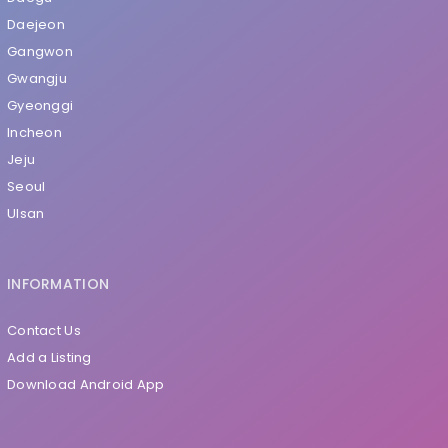
Daejeon
Gangwon
Gwangju
Gyeonggi
Incheon
Jeju
Seoul
Ulsan
INFORMATION
Contact Us
Add a Listing
Download Android App