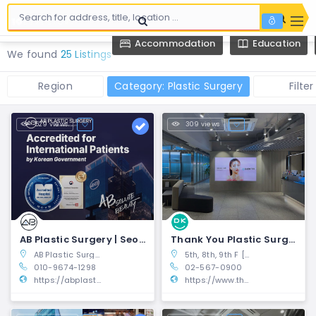
Accommodation
Education
We found
25 Listings
Region
Category: Plastic Surgery
Filter
529 views
309 views
AB Plastic Surgery | Seocho-gu, Seoul
Thank You Plastic Surgery | Gangnam-gu, Seoul
AB Plastic Surgery 2~4F BLOCK 77 Building, 17, Seocho-daero 77-gil, Seocho-gu, Seoul, South Korea
5th, 8th, 9th F [RECEPTION] Hanwell Building, 446, Gangnam-daero, Gangnam-gu, Seoul
010-9674-1298
02-567-0900
https://abplasticsurgerykorea.com/?utm_source=10mag.com&utm_medium=directory
https://www.thankyoups.com/en