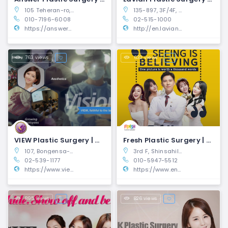
105 Teheran-ro, Gangnam-gu, Seoul, South Korea (6th Floor)
135-897, 3F/4F, W Building, 805 Seollung-ro, Gangnam-gu, Seoul, South Korea
010-7196-6008
02-515-1000
https://answerplasticsurgery.com/
http://en.lavianps.com
763 views
632 views
VIEW Plastic Surgery | Gangnam-gu, Seoul
Fresh Plastic Surgery | Gangnam-gu, Seoul
107, Bongensa-ro, Gangnam-gu, Seoul, Korea
3rd F, Shinsahill B/D., 563-17, Sinsa-Dong
02-539-1177
010-5947-5512
https://www.viewplasticsurgery.com/
https://www.engfreshps.com/
895 views
826 views