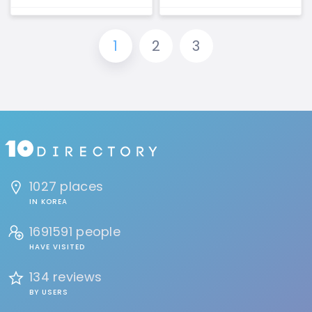
1
2
3
1027 places
IN KOREA
1691591 people
HAVE VISITED
134 reviews
BY USERS