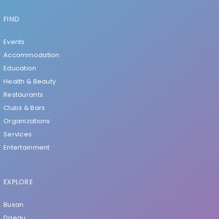
FIND
Events
Accommodation
Education
Health & Beauty
Restaurants
Clubs & Bars
Organizations
Services
Entertainment
EXPLORE
Busan
Daegu