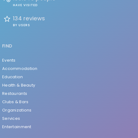
HAVE VISITED
134 reviews
BY USERS
FIND
Events
Accommodation
Education
Health & Beauty
Restaurants
Clubs & Bars
Organizations
Services
Entertainment