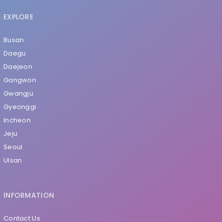
EXPLORE
Busan
Daegu
Daejeon
Gangwon
Gwangju
Gyeonggi
Incheon
Jeju
Seoul
Ulsan
INFORMATION
Contact Us