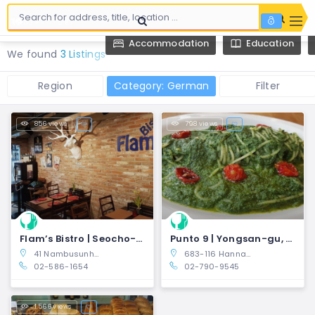
Accommodation
Education
We found
3 Listings
Region
Category: German
Filter
856 views
798 views
Flam’s Bistro | Seocho-gu, Seoul
Punto 9 | Yongsan-gu, Seoul
41 Nambusunhwan-ro 317-gil, Seocho 3(sam)-dong, Seocho-gu, Seoul, South Korea
683-116 Hannam-dong, Yongsan-gu, Seoul, South Korea
02-586-1654
02-790-9545
1,566 views