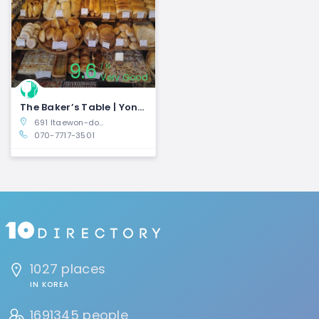
9.6
10
Very Good
The Baker’s Table | Yongsan-gu, Seoul
691 Itaewon-dong, Yongsan-gu, Seoul, South Korea
070-7717-3501
1027 places
IN KOREA
1691345 people