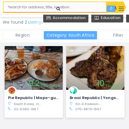
Accommodation
Education
We found
2 Listings
Region
Category: South Africa
Filter
2,464 views
1,432 views
9.2
10
10
10
Very Good
Excellent
Pie Republic | Mapo-gu, Seoul
Braai Republic | Yongsan-gu, Seoul
South Korea, 서울특별시 마포구 Seogyo-dong, 양화로23길 10-10
63-4 Itaewon-dong, Yongsan-gu, Seoul, South Korea
02-6083-1967
070-8879-1967