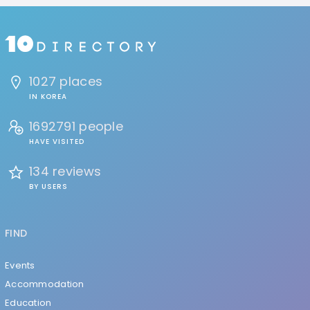
1027 places
IN KOREA
1692791 people
HAVE VISITED
134 reviews
BY USERS
FIND
Events
Accommodation
Education