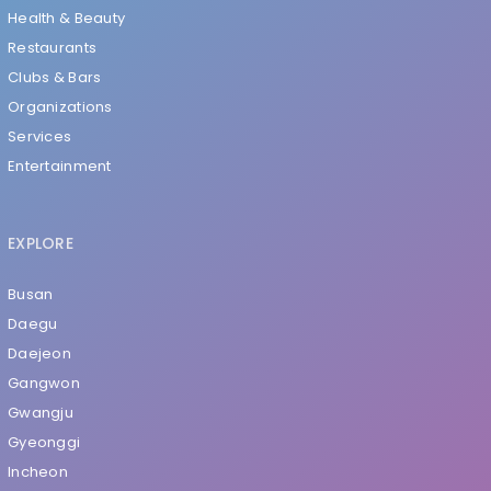
Health & Beauty
Restaurants
Clubs & Bars
Organizations
Services
Entertainment
EXPLORE
Busan
Daegu
Daejeon
Gangwon
Gwangju
Gyeonggi
Incheon