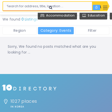
Accommodation
Education
We found
0 Listings
Region
Category: Events
Filter
Sorry, We found no posts matched what are you
looking for ...
1027 places
IN KOREA