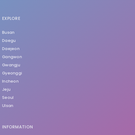
EXPLORE
Busan
Daegu
Daejeon
Gangwon
Gwangju
Gyeonggi
Incheon
Jeju
Seoul
Ulsan
INFORMATION