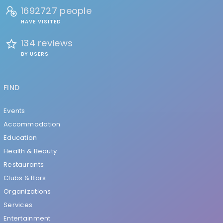
1692727 people
HAVE VISITED
134 reviews
BY USERS
FIND
Events
Accommodation
Education
Health & Beauty
Restaurants
Clubs & Bars
Organizations
Services
Entertainment