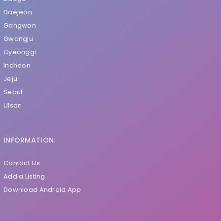
Daejeon
Gangwon
Gwangju
Gyeonggi
Incheon
Jeju
Seoul
Ulsan
INFORMATION
Contact Us
Add a Listing
Download Android App