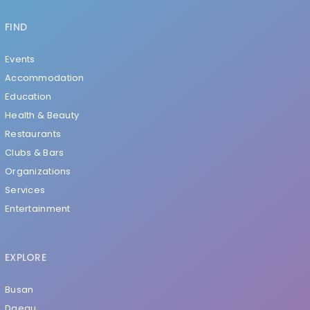
FIND
Events
Accommodation
Education
Health & Beauty
Restaurants
Clubs & Bars
Organizations
Services
Entertainment
EXPLORE
Busan
Daegu