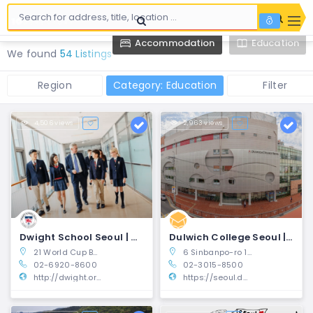
Accommodation
Education
We found
54 Listings
Region
Category: Education
Filter
4,506 views
2,963 views
Dwight School Seoul | Mapo-gu, Seoul
Dulwich College Seoul | Seocho-gu, Seoul
21 World Cup Buk-ro 62-gil Mapo-Gu, Seoul, South Korea
6 Sinbanpo-ro 15-gil, Seocho-gu, Seoul, Korea 06504
02-6920-8600
02-3015-8500
http://dwight.or.kr
https://seoul.dulwich.org/?utm_source=10mag-d&utm_medium=is_article