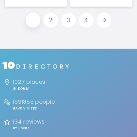
1
2
3
4
1027 places
IN KOREA
1691856 people
HAVE VISITED
134 reviews
BY USERS