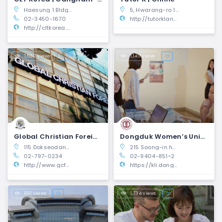
Haesung 1 Bldg, 4F, Teheran-ro, Gangnam-gu, Seoul, South Korea
5, Hwarang-ro 14-gil, Seongbuk-gu, Seoul, Republic of Korea.
02-3450-1670
http://tutorklang.com
http://cltkorea.com
1,530 views
1,140 views
Global Christian Foreign School (GCFS) | Yongsan-gu, Seoul
Dongduk Women’s University Korean Language Institute | Seongbuk-gu, Seoul
115 Dokseodang-ro Yongsan-gu Seoul, South Korea 04419
215 Soong-in hall, 60, Hwarang-ro 13-gil, Seongbuk-gu, Seoul, Korea
02-797-0234
02-9404-851~2
http://www.gcfskorea.org/
https://kli.dongduk.ac.kr/page/eng
891 views
1,734 views