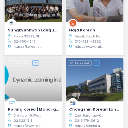
Sungkyunkwan Language Institute | Jongno-gu, Seoul
Haja Korean
Room 32323, 3F, Dasan Hall of Economics 25-2, Sungkyunkwan-ro, Jongno-gu, Seoul 03063, Republic of Korea
Seoul, South Korea
02-760-1345
010-7224-3862
https://koreansli.skku.edu/ksli_eng/index.do
https://www.hajakorean.com/
1,267 views
1,872 views
Rolling Korea | Mapo-gu, Seoul
Chongshin Korean Language Institute | Dongjak-gu, Seoul
3rd floor 19 World Cup buk-ro Mapo-gu Seoul, Korea 04001
2nd Jonghap-Kwan No.115, 143 Sadang-ro, Dongjak-gu, Seoul, South Korea
02 322 1515
02-3479-0612
https://www.rollingkorea.com/en/
https://csklsi.ac.kr/?kli=en