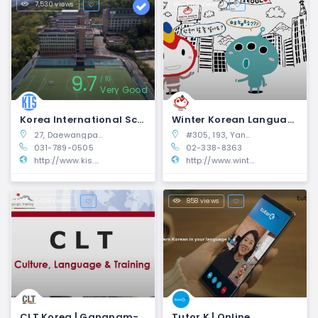
7,530 views
1,114 views
9.7
10
Very Good
Korea International School | Pangyo, Gyeonggi-do
Winter Korean Language Education Center | Mapo-gu
27, Daewangpangyo-ro, 385beon gil, Bundang-gu, Seongnam-si, Gyeonggi-do, South Korea
#305, 193, Yanghwa-ro, Mapo-gu, Seoul, Republic of Korea
031-789-0505
02-338-8363
http://www.kis.or.kr/
http://www.winterkorean.com/winko/en/
1,428 views
858 views
CLT Korea | Gangnam-gu, Seoul
Tutor K | Online