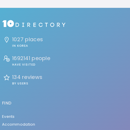
1027 places
IN KOREA
1692141 people
HAVE VISITED
134 reviews
BY USERS
FIND
Events
Accommodation