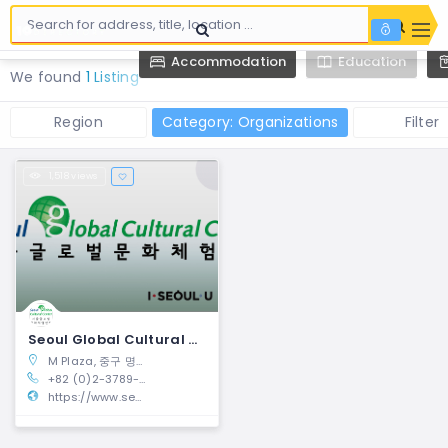
Accommodation
Education
We found
1 Listing
Region
Category: Organizations
Filter
1,518 views
Seoul Global Cultural Center | Jung-gu, Seoul
M Plaza, 중구 명동8길 27, Seoul, 04536, South Korea
+82 (0)2-3789-7961
https://www.seoulculturalcenter.com