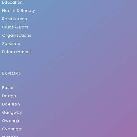
Education
Health & Beauty
Restaurants
Clubs & Bars
Organizations
Services
Entertainment
EXPLORE
Busan
Daegu
Daejeon
Gangwon
Gwangju
Gyeonggi