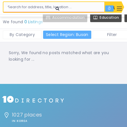
Accommodation
Education
We found
0 Listings
By Category
Select Region: Busan
Filter
Sorry, We found no posts matched what are you
looking for ...
1027 places
IN KOREA