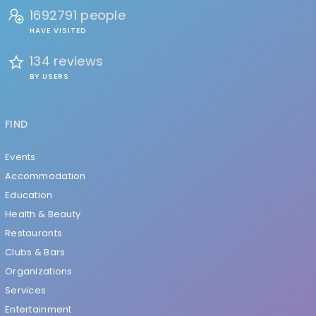
1692791 people
HAVE VISITED
134 reviews
BY USERS
FIND
Events
Accommodation
Education
Health & Beauty
Restaurants
Clubs & Bars
Organizations
Services
Entertainment