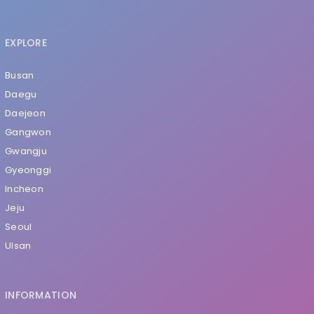
EXPLORE
Busan
Daegu
Daejeon
Gangwon
Gwangju
Gyeonggi
Incheon
Jeju
Seoul
Ulsan
INFORMATION