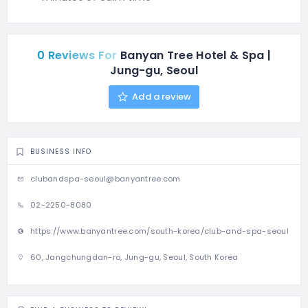
0 Reviews For
Banyan Tree Hotel & Spa |
Jung-gu, Seoul
Add a review
BUSINESS INFO
clubandspa-seoul@banyantree.com
02-2250-8080
https://www.banyantree.com/south-korea/club-and-spa-seoul
60, Jangchungdan-ro, Jung-gu, Seoul, South Korea