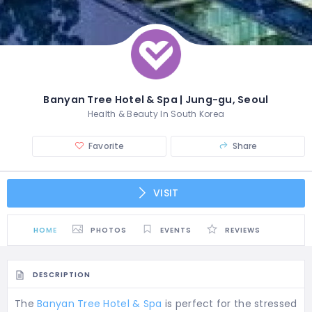
Banyan Tree Hotel & Spa | Jung-gu, Seoul
Health & Beauty In South Korea
Favorite
Share
VISIT
HOME
PHOTOS
EVENTS
REVIEWS
DESCRIPTION
The
Banyan Tree Hotel & Spa
is perfect for the stressed