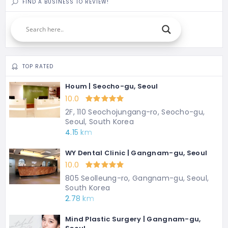
FIND A BUSINESS TO REVIEW!
TOP RATED
Houm | Seocho-gu, Seoul
10.0
2F, 110 Seochojungang-ro, Seocho-gu,
Seoul, South Korea
4.15 km
WY Dental Clinic | Gangnam-gu, Seoul
10.0
805 Seolleung-ro, Gangnam-gu, Seoul,
South Korea
2.78 km
Mind Plastic Surgery | Gangnam-gu,