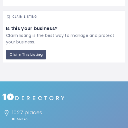
CLAIM LISTING
Is this your business?
Claim listing is the best way to manage and protect
your business.
Claim This Listing
1027 places
IN KOREA