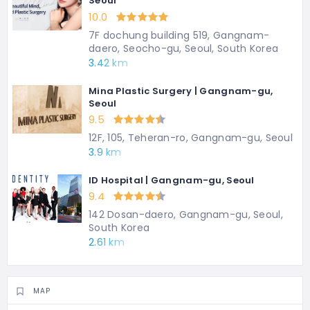
Seoul
10.0
7F dochung building 519, Gangnam-
daero, Seocho-gu, Seoul, South Korea
3.42 km
Mina Plastic Surgery | Gangnam-gu,
Seoul
9.5
12F, 105, Teheran-ro, Gangnam-gu, Seoul
3.9 km
ID Hospital | Gangnam-gu, Seoul
9.4
142 Dosan-daero, Gangnam-gu, Seoul,
South Korea
2.61 km
MAP