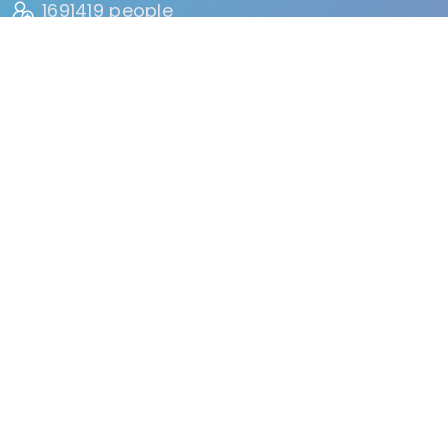
1691419 people
HAVE VISITED
134 reviews
BY USERS
FIND
Events
Accommodation
Education
Health & Beauty
Restaurants
Clubs & Bars
Organizations
Services
Entertainment