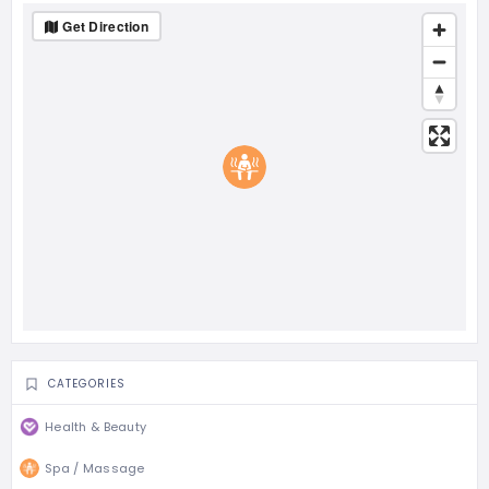
Get Direction
CATEGORIES
Health & Beauty
Spa / Massage