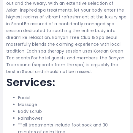
out and the weary. With an extensive selection of
Asian-inspired spa treatments, let your body enter the
highest realms of vibrant refreshment at the luxury spa
in Seoul.Be assured of a confidently managed spa
session dedicated to soothing the entire body into
dreamlike relaxation. Banyan Tree Club & Spa Seoul
masterfully blends the calming experience with local
tradition. Each spa therapy session uses Korean Green
Tea scents.For hotel guests and members, the Banyan
Tree sauna (separate from the spa) is arguably the
best in Seoul and should not be missed.
Services:
Facial
Massage
Body scrub
Rainshower
**all treatments include foot soak and 30
minutes of calm time