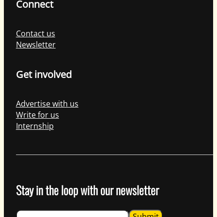
Connect
Contact us
Newsletter
Get involved
Advertise with us
Write for us
Internship
Stay in the loop with our newsletter
Guardian
Submit