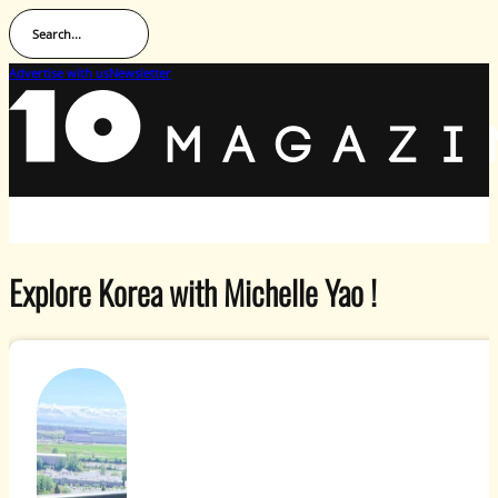
Search...
Advertise with us
Newsletter
Explore Korea with Michelle Yao !