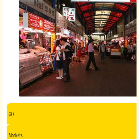
GO
Markets