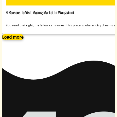
4 Reasons To Visit Majang Market In Wangsimni
You read that right, my fellow carnivores. This place is where juicy dreams a
Load more