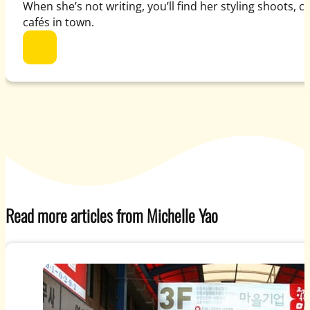
When she’s not writing, you’ll find her styling shoots, 
cafés in town.
Read more articles from Michelle Yao