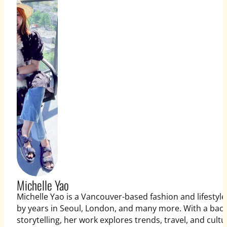
Michelle Yao
Michelle Yao is a Vancouver-based fashion and lifestyle
by years in Seoul, London, and many more. With a bac
storytelling, her work explores trends, travel, and cultu